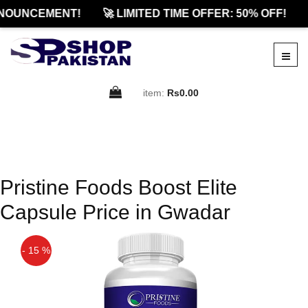
NOUNCEMENT!
🚀 LIMITED TIME OFFER: 50% OFF!
item:
Rs0.00
Pristine Foods Boost Elite
Capsule Price in Gwadar
- 15 %