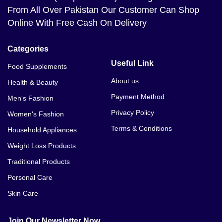
From All Over Pakistan Our Customer Can Shop
Online With Free Cash On Delivery
Categories
Useful Link
Food Supplements
About us
Health & Beauty
Payment Method
Men's Fashion
Privacy Policy
Women's Fashion
Terms & Conditions
Household Appliances
Weight Loss Products
Traditional Products
Personal Care
Skin Care
Join Our Newsletter Now