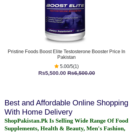
Pristine Foods Boost Elite Testosterone Booster Price In
Pakistan
5.00/5(1)
Rs5,500.00
Rs6,500.00
Best and Affordable Online Shopping
With Home Delivery
ShopPakistan.Pk Is Selling Wide Range Of Food
Supplements, Health & Beauty, Men's Fashion,