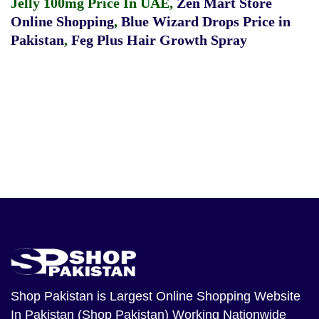
Jelly 100mg Price In UAE
,
Zen Mart Store
Online Shopping
,
Blue Wizard Drops Price in
Pakistan
,
Feg Plus Hair Growth Spray
Shop Pakistan
is Largest Online Shopping Website
In Pakistan (Shop Pakistan) Working Nationwide