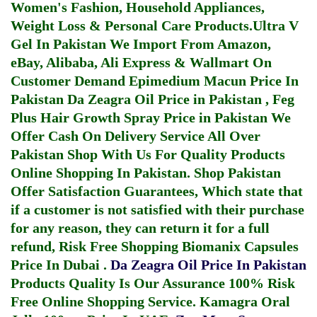
Women's Fashion, Household Appliances,
Weight Loss & Personal Care Products.
Ultra V
Gel In Pakistan
We Import From Amazon,
eBay, Alibaba, Ali Express & Wallmart On
Customer Demand
Epimedium Macun Price In
Pakistan
Da Zeagra Oil Price in Pakistan
,
Feg
Plus Hair Growth Spray Price in Pakistan
We
Offer Cash On Delivery Service All Over
Pakistan Shop With Us For Quality Products
Online Shopping In Pakistan
. Shop Pakistan
Offer Satisfaction Guarantees, Which state that
if a customer is not satisfied with their purchase
for any reason, they can return it for a full
refund, Risk Free Shopping
Biomanix Capsules
Price In Dubai
.
Da Zeagra Oil Price In Pakistan
Products Quality Is Our Assurance 100% Risk
Free Online Shopping Service.
Kamagra Oral