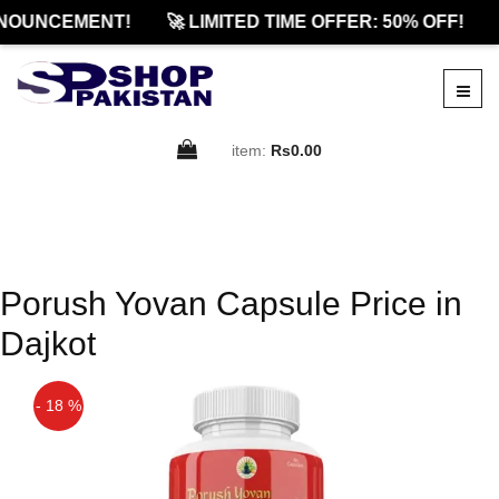
NOUNCEMENT!
🚀 LIMITED TIME OFFER: 50% OFF!
item:
Rs0.00
Porush Yovan Capsule Price in
Dajkot
- 18 %