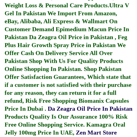
Weight Loss & Personal Care Products.
Ultra V
Gel In Pakistan
We Import From Amazon,
eBay, Alibaba, Ali Express & Wallmart On
Customer Demand
Epimedium Macun Price In
Pakistan
Da Zeagra Oil Price in Pakistan
,
Feg
Plus Hair Growth Spray Price in Pakistan
We
Offer Cash On Delivery Service All Over
Pakistan Shop With Us For Quality Products
Online Shopping In Pakistan
. Shop Pakistan
Offer Satisfaction Guarantees, Which state that
if a customer is not satisfied with their purchase
for any reason, they can return it for a full
refund, Risk Free Shopping
Biomanix Capsules
Price In Dubai
.
Da Zeagra Oil Price In Pakistan
Products Quality Is Our Assurance 100% Risk
Free Online Shopping Service.
Kamagra Oral
Jelly 100mg Price In UAE
,
Zen Mart Store