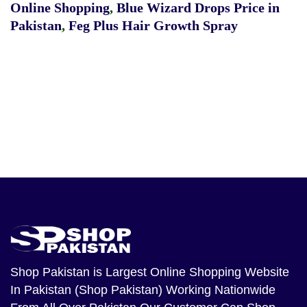
Online Shopping
,
Blue Wizard Drops Price in
Pakistan
,
Feg Plus Hair Growth Spray
Shop Pakistan
is Largest Online Shopping Website
In Pakistan (Shop Pakistan) Working Nationwide