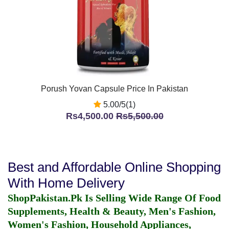
Porush Yovan Capsule Price In Pakistan
5.00/5(1)
Rs4,500.00
Rs5,500.00
Best and Affordable Online Shopping
With Home Delivery
ShopPakistan.Pk Is Selling Wide Range Of Food
Supplements, Health & Beauty, Men's Fashion,
Women's Fashion, Household Appliances,