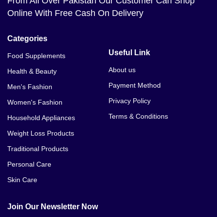
From All Over Pakistan Our Customer Can Shop
Online With Free Cash On Delivery
Categories
Useful Link
Food Supplements
About us
Health & Beauty
Payment Method
Men's Fashion
Privacy Policy
Women's Fashion
Terms & Conditions
Household Appliances
Weight Loss Products
Traditional Products
Personal Care
Skin Care
Join Our Newsletter Now