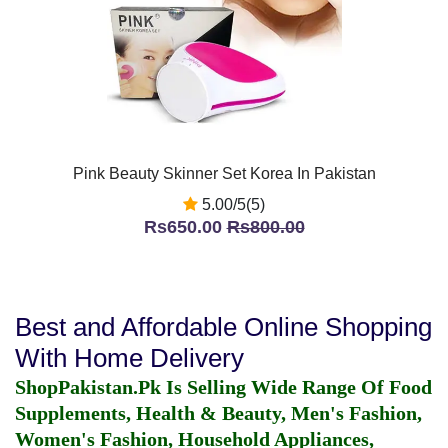
Pink Beauty Skinner Set Korea In Pakistan
5.00/5(5)
Rs650.00
Rs800.00
Best and Affordable Online Shopping
With Home Delivery
ShopPakistan.Pk Is Selling Wide Range Of Food
Supplements, Health & Beauty, Men's Fashion,
Women's Fashion, Household Appliances,