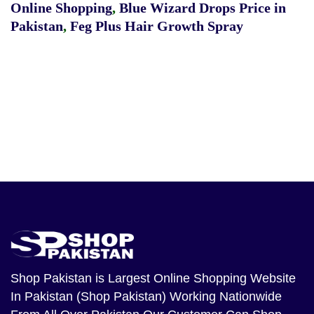
Online Shopping
,
Blue Wizard Drops Price in
Pakistan
,
Feg Plus Hair Growth Spray
Shop Pakistan
is Largest Online Shopping Website
In Pakistan (Shop Pakistan) Working Nationwide