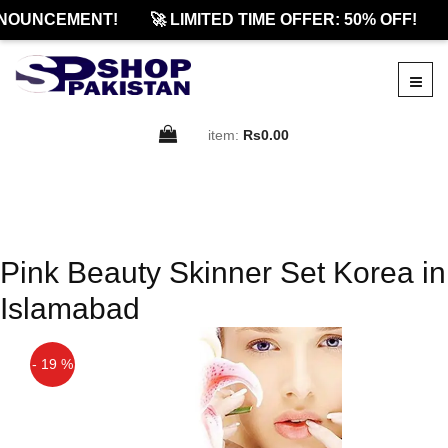
NOUNCEMENT!
🚀 LIMITED TIME OFFER: 50% OFF!
item:
Rs0.00
Pink Beauty Skinner Set Korea in
Islamabad
- 19 %