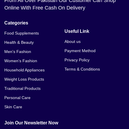
From All Over Pakistan Our Customer Can Shop
Online With Free Cash On Delivery
Categories
Useful Link
Food Supplements
About us
Health & Beauty
Payment Method
Men's Fashion
Privacy Policy
Women's Fashion
Terms & Conditions
Household Appliances
Weight Loss Products
Traditional Products
Personal Care
Skin Care
Join Our Newsletter Now