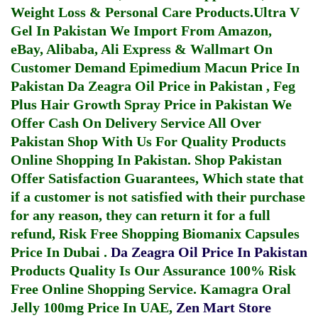
Weight Loss & Personal Care Products.
Ultra V
Gel In Pakistan
We Import From Amazon,
eBay, Alibaba, Ali Express & Wallmart On
Customer Demand
Epimedium Macun Price In
Pakistan
Da Zeagra Oil Price in Pakistan
,
Feg
Plus Hair Growth Spray Price in Pakistan
We
Offer Cash On Delivery Service All Over
Pakistan Shop With Us For Quality Products
Online Shopping In Pakistan
. Shop Pakistan
Offer Satisfaction Guarantees, Which state that
if a customer is not satisfied with their purchase
for any reason, they can return it for a full
refund, Risk Free Shopping
Biomanix Capsules
Price In Dubai
.
Da Zeagra Oil Price In Pakistan
Products Quality Is Our Assurance 100% Risk
Free Online Shopping Service.
Kamagra Oral
Jelly 100mg Price In UAE
,
Zen Mart Store