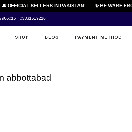
🔔 OFFICIAL SELLERS IN PAKISTAN!
✨ BE WARE FRO
07986016 - 03331619220
SHOP
BLOG
PAYMENT METHOD
n abbottabad