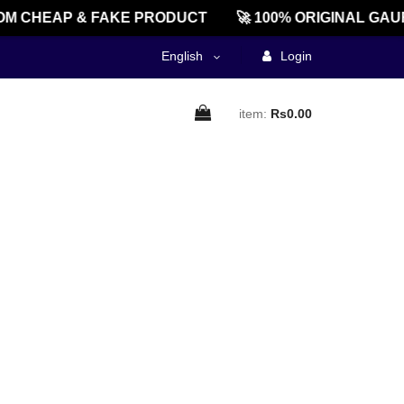
M CHEAP & FAKE PRODUCT
🚀 100% ORIGINAL GAU
English
Login
item:
Rs0.00