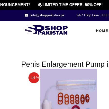
NOUNCEMENT!
🚀 LIMITED TIME OFFER: 50% OFF!
info@shoppakistan.pk
24/7 Help Line: 030
HOME
Penis Enlargement Pump i
- 14 %