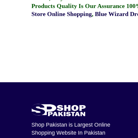
Products Quality Is Our Assurance 100
Store Online Shopping
,
Blue Wizard Dro
Shop Pakistan
is Largest Online
Shopping Website In Pakistan