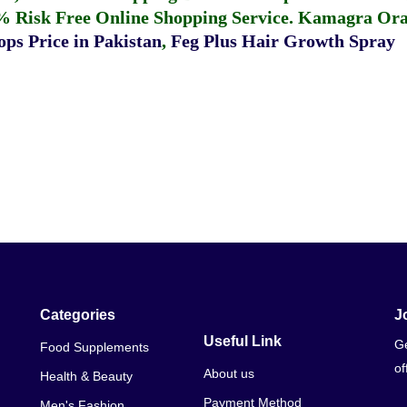
% Risk Free Online Shopping Service.
Kamagra Oral
ps Price in Pakistan
,
Feg Plus Hair Growth Spray
Categories
J
Useful Link
Ge
Food Supplements
of
About us
Health & Beauty
Payment Method
Men's Fashion