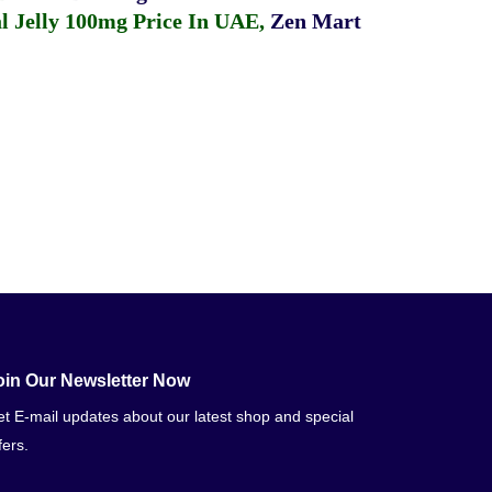
 Jelly 100mg Price In UAE
,
Zen Mart
oin Our Newsletter Now
t E-mail updates about our latest shop and special
fers.