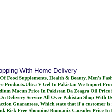
hopping With Home Delivery
 Of Food Supplements, Health & Beauty, Men's Fas
re Products.
Ultra V Gel In Pakistan
We Import From
dium Macun Price In Pakistan
Da Zeagra Oil Price 
n Delivery Service All Over Pakistan Shop With Us
ction Guarantees, Which state that if a customer is 
fund, Risk Free Shopping
Biomanix Capsules Price In