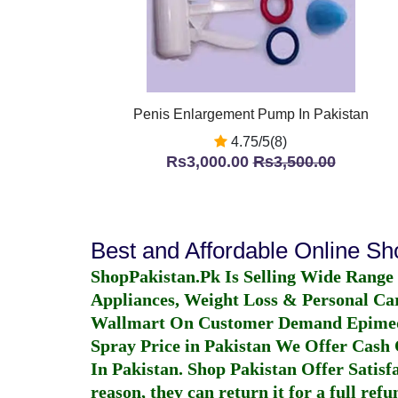
Penis Enlargement Pump In Pakistan
4.75/5(8)
Rs3,000.00
Rs3,500.00
Best and Affordable Online S
ShopPakistan.Pk Is Selling Wide Range
Appliances, Weight Loss & Personal Ca
Wallmart On Customer Demand
Epime
Spray Price in Pakistan
We Offer Cash O
In Pakistan
. Shop Pakistan Offer Satisfa
reason, they can return it for a full re