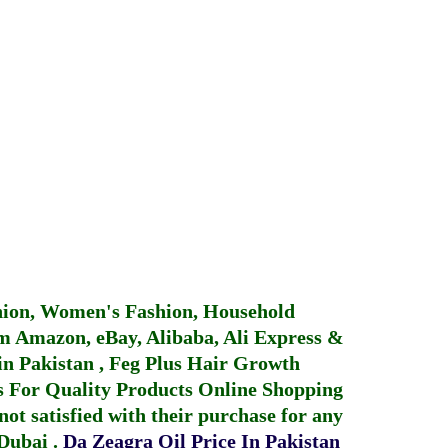
hion, Women's Fashion, Household
 Amazon, eBay, Alibaba, Ali Express &
in Pakistan
,
Feg Plus Hair Growth
 For Quality Products
Online Shopping
not satisfied with their purchase for any
 Dubai
.
Da Zeagra Oil Price In Pakistan