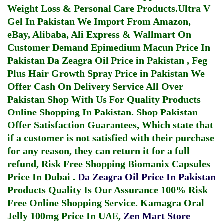
Weight Loss & Personal Care Products.
Ultra V
Gel In Pakistan
We Import From Amazon,
eBay, Alibaba, Ali Express & Wallmart On
Customer Demand
Epimedium Macun Price In
Pakistan
Da Zeagra Oil Price in Pakistan
,
Feg
Plus Hair Growth Spray Price in Pakistan
We
Offer Cash On Delivery Service All Over
Pakistan Shop With Us For Quality Products
Online Shopping In Pakistan
. Shop Pakistan
Offer Satisfaction Guarantees, Which state that
if a customer is not satisfied with their purchase
for any reason, they can return it for a full
refund, Risk Free Shopping
Biomanix Capsules
Price In Dubai
.
Da Zeagra Oil Price In Pakistan
Products Quality Is Our Assurance 100% Risk
Free Online Shopping Service.
Kamagra Oral
Jelly 100mg Price In UAE
,
Zen Mart Store