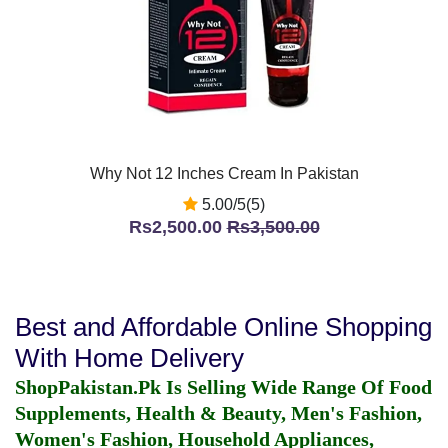
Why Not 12 Inches Cream In Pakistan
5.00/5(5)
Rs2,500.00
Rs3,500.00
Best and Affordable Online Shopping
With Home Delivery
ShopPakistan.Pk Is Selling Wide Range Of Food
Supplements, Health & Beauty, Men's Fashion,
Women's Fashion, Household Appliances,