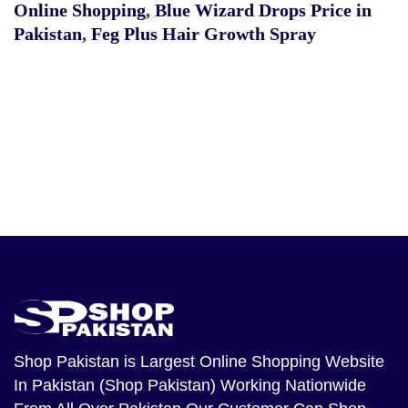
Online Shopping
,
Blue Wizard Drops Price in
Pakistan
,
Feg Plus Hair Growth Spray
Shop Pakistan
is Largest Online Shopping Website
In Pakistan (Shop Pakistan) Working Nationwide