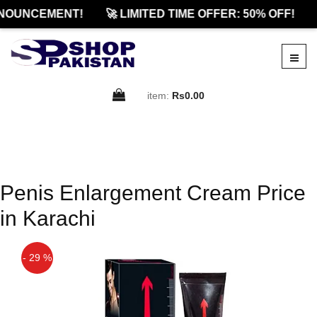
NOUNCEMENT!
🚀 LIMITED TIME OFFER: 50% OFF!
item:
Rs0.00
Penis Enlargement Cream Price
in Karachi
- 29 %