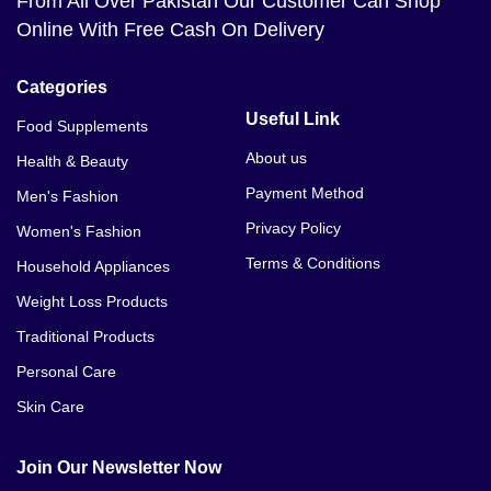
From All Over Pakistan Our Customer Can Shop
Online With Free Cash On Delivery
Categories
Useful Link
Food Supplements
About us
Health & Beauty
Payment Method
Men's Fashion
Privacy Policy
Women's Fashion
Terms & Conditions
Household Appliances
Weight Loss Products
Traditional Products
Personal Care
Skin Care
Join Our Newsletter Now