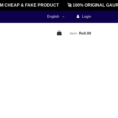
 CHEAP & FAKE PRODUCT
🚀 100% ORIGINAL GAUR
English
Login
item:
Rs0.00