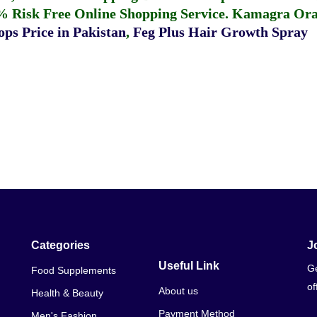
% Risk Free Online Shopping Service.
Kamagra Oral
ps Price in Pakistan
,
Feg Plus Hair Growth Spray
Categories
J
Useful Link
Ge
Food Supplements
of
About us
Health & Beauty
Payment Method
Men's Fashion