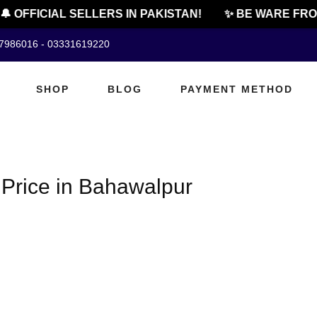
 OFFICIAL SELLERS IN PAKISTAN!
✨ BE WARE FROM
07986016 - 03331619220
SHOP
BLOG
PAYMENT METHOD
Price in Bahawalpur