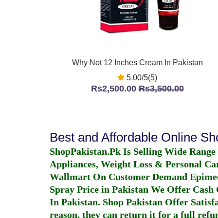
Why Not 12 Inches Cream In Pakistan
5.00/5(5)
Rs2,500.00
Rs3,500.00
Best and Affordable Online S
ShopPakistan.Pk Is Selling Wide Range
Appliances, Weight Loss & Personal Ca
Wallmart On Customer Demand
Epime
Spray Price in Pakistan
We Offer Cash O
In Pakistan
. Shop Pakistan Offer Satisfa
reason, they can return it for a full re