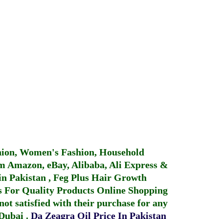
hion, Women's Fashion, Household
 Amazon, eBay, Alibaba, Ali Express &
in Pakistan
,
Feg Plus Hair Growth
 For Quality Products
Online Shopping
not satisfied with their purchase for any
 Dubai
.
Da Zeagra Oil Price In Pakistan