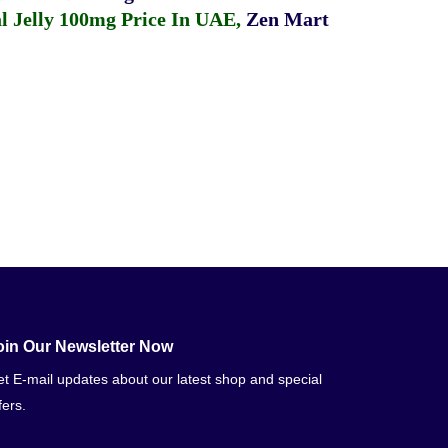
 Jelly 100mg Price In UAE
,
Zen Mart
oin Our Newsletter Now
t E-mail updates about our latest shop and special
fers.