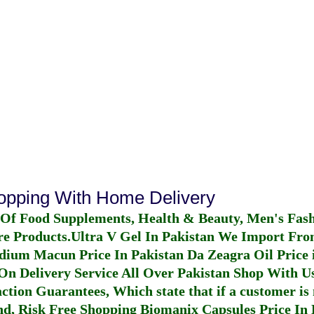
hopping With Home Delivery
 Of Food Supplements, Health & Beauty, Men's Fas
re Products.
Ultra V Gel In Pakistan
We Import From
dium Macun Price In Pakistan
Da Zeagra Oil Price 
n Delivery Service All Over Pakistan Shop With Us
ction Guarantees, Which state that if a customer is 
fund, Risk Free Shopping
Biomanix Capsules Price In