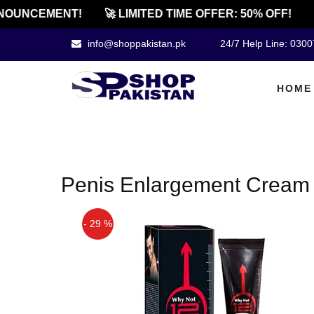
NOUNCEMENT!
🚀 LIMITED TIME OFFER: 50% OFF!

info@shoppakistan.pk
24/7 Help Line: 030
HOME
Penis Enlargement Cream 
- 29 %