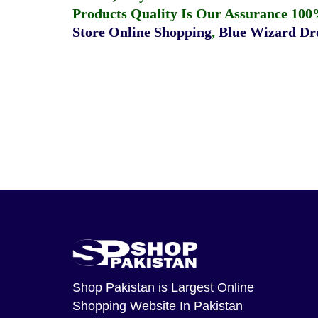
Products Quality Is Our Assurance 100
Store Online Shopping
,
Blue Wizard Dro
Shop Pakistan
is Largest Online
Shopping Website In Pakistan