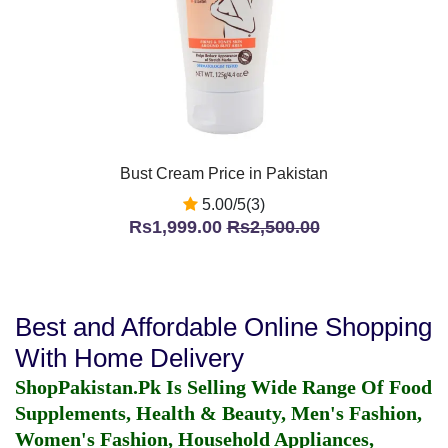
Bust Cream Price in Pakistan
5.00/5(3)
Rs1,999.00
Rs2,500.00
Best and Affordable Online Shopping
With Home Delivery
ShopPakistan.Pk Is Selling Wide Range Of Food
Supplements, Health & Beauty, Men's Fashion,
Women's Fashion, Household Appliances,