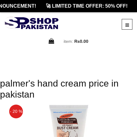
NOUNCEMENT!
🚀 LIMITED TIME OFFER: 50% OFF!
item:
Rs0.00
palmer's hand cream price in
pakistan
- 20 %