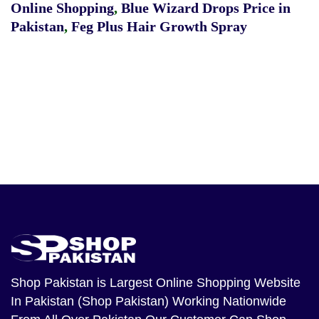
Online Shopping
,
Blue Wizard Drops Price in
Pakistan
,
Feg Plus Hair Growth Spray
Shop Pakistan
is Largest Online Shopping Website
In Pakistan (Shop Pakistan) Working Nationwide