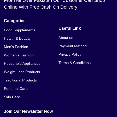
From All Over Pakistan Our Customer Can Shop
Online With Free Cash On Delivery
Categories
Useful Link
Food Supplements
About us
Health & Beauty
Payment Method
Men's Fashion
Privacy Policy
Women's Fashion
Terms & Conditions
Household Appliances
Weight Loss Products
Traditional Products
Personal Care
Skin Care
Join Our Newsletter Now