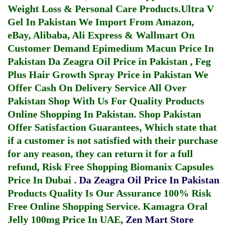
Weight Loss & Personal Care Products.
Ultra V
Gel In Pakistan
We Import From Amazon,
eBay, Alibaba, Ali Express & Wallmart On
Customer Demand
Epimedium Macun Price In
Pakistan
Da Zeagra Oil Price in Pakistan
,
Feg
Plus Hair Growth Spray Price in Pakistan
We
Offer Cash On Delivery Service All Over
Pakistan Shop With Us For Quality Products
Online Shopping In Pakistan
. Shop Pakistan
Offer Satisfaction Guarantees, Which state that
if a customer is not satisfied with their purchase
for any reason, they can return it for a full
refund, Risk Free Shopping
Biomanix Capsules
Price In Dubai
.
Da Zeagra Oil Price In Pakistan
Products Quality Is Our Assurance 100% Risk
Free Online Shopping Service.
Kamagra Oral
Jelly 100mg Price In UAE
,
Zen Mart Store