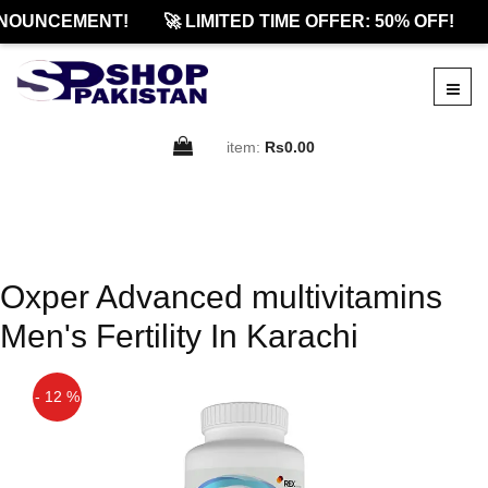
NOUNCEMENT!
🚀 LIMITED TIME OFFER: 50% OFF!
item:
Rs0.00
Oxper Advanced multivitamins
Men's Fertility In Karachi
- 12 %