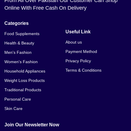
From All Over Pakistan Our Customer Can Shop
Online With Free Cash On Delivery
Categories
Useful Link
Food Supplements
About us
Health & Beauty
Payment Method
Men's Fashion
Privacy Policy
Women's Fashion
Terms & Conditions
Household Appliances
Weight Loss Products
Traditional Products
Personal Care
Skin Care
Join Our Newsletter Now