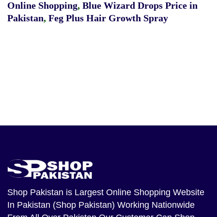
Online Shopping
,
Blue Wizard Drops Price in
Pakistan
,
Feg Plus Hair Growth Spray
Shop Pakistan
is Largest Online Shopping Website
In Pakistan (Shop Pakistan) Working Nationwide