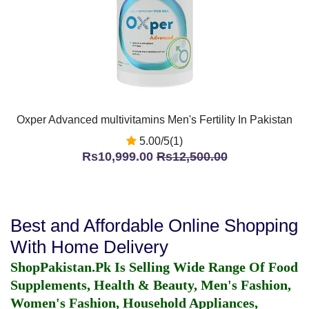
Oxper Advanced multivitamins Men's Fertility In Pakistan
5.00/5(1)
Rs10,999.00
Rs12,500.00
Best and Affordable Online Shopping
With Home Delivery
ShopPakistan.Pk Is Selling Wide Range Of Food
Supplements, Health & Beauty, Men's Fashion,
Women's Fashion, Household Appliances,