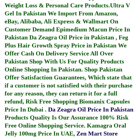
Weight Loss & Personal Care Products.
Ultra V
Gel In Pakistan
We Import From Amazon,
eBay, Alibaba, Ali Express & Wallmart On
Customer Demand
Epimedium Macun Price In
Pakistan
Da Zeagra Oil Price in Pakistan
,
Feg
Plus Hair Growth Spray Price in Pakistan
We
Offer Cash On Delivery Service All Over
Pakistan Shop With Us For Quality Products
Online Shopping In Pakistan
. Shop Pakistan
Offer Satisfaction Guarantees, Which state that
if a customer is not satisfied with their purchase
for any reason, they can return it for a full
refund, Risk Free Shopping
Biomanix Capsules
Price In Dubai
.
Da Zeagra Oil Price In Pakistan
Products Quality Is Our Assurance 100% Risk
Free Online Shopping Service.
Kamagra Oral
Jelly 100mg Price In UAE
,
Zen Mart Store