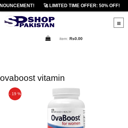
NOUNCEMENT!
🚀 LIMITED TIME OFFER: 50% OFF!
item:
Rs0.00
ovaboost vitamin
- 19 %