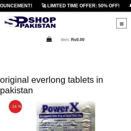
OUNCEMENT!
🚀 LIMITED TIME OFFER: 50% OFF!

item:
Rs0.00
original everlong tablets in
pakistan
- 24 %