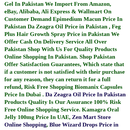
Gel In Pakistan
We Import From Amazon,
eBay, Alibaba, Ali Express & Wallmart On
Customer Demand
Epimedium Macun Price In
Pakistan
Da Zeagra Oil Price in Pakistan
,
Feg
Plus Hair Growth Spray Price in Pakistan
We
Offer Cash On Delivery Service All Over
Pakistan Shop With Us For Quality Products
Online Shopping In Pakistan
. Shop Pakistan
Offer Satisfaction Guarantees, Which state that
if a customer is not satisfied with their purchase
for any reason, they can return it for a full
refund, Risk Free Shopping
Biomanix Capsules
Price In Dubai
.
Da Zeagra Oil Price In Pakistan
Products Quality Is Our Assurance 100% Risk
Free Online Shopping Service.
Kamagra Oral
Jelly 100mg Price In UAE
,
Zen Mart Store
Online Shopping
,
Blue Wizard Drops Price in