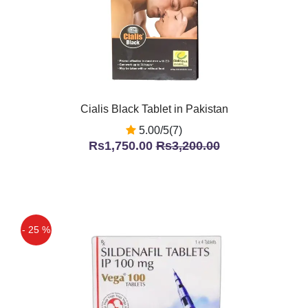
Cialis Black Tablet in Pakistan
5.00/5(7)
Rs1,750.00
Rs3,200.00
- 25 %