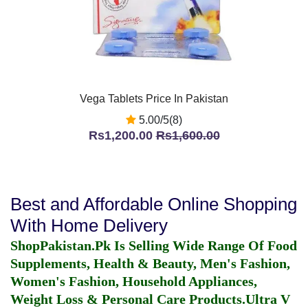
Vega Tablets Price In Pakistan
5.00/5(8)
Rs1,200.00
Rs1,600.00
Best and Affordable Online Shopping
With Home Delivery
ShopPakistan.Pk Is Selling Wide Range Of Food
Supplements, Health & Beauty, Men's Fashion,
Women's Fashion, Household Appliances,
Weight Loss & Personal Care Products.
Ultra V