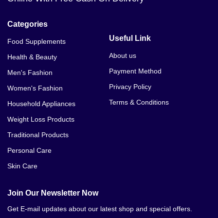
Categories
Useful Link
Food Supplements
About us
Health & Beauty
Payment Method
Men's Fashion
Privacy Policy
Women's Fashion
Terms & Conditions
Household Appliances
Weight Loss Products
Traditional Products
Personal Care
Skin Care
Join Our Newsletter Now
Get E-mail updates about our latest shop and special offers.