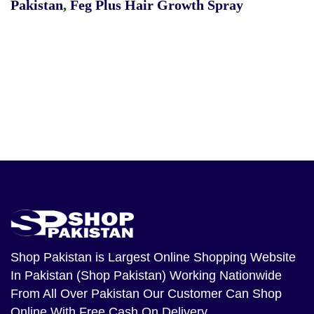
Pakistan
,
Feg Plus Hair Growth Spray
Shop Pakistan
is Largest Online Shopping Website
In Pakistan (Shop Pakistan) Working Nationwide
From All Over Pakistan Our Customer Can Shop
Online With Free Cash On Delivery