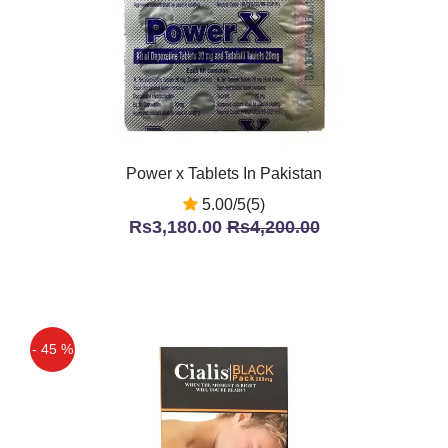
Power x Tablets In Pakistan
5.00/5(5)
Rs3,180.00
Rs4,200.00
- 45 %