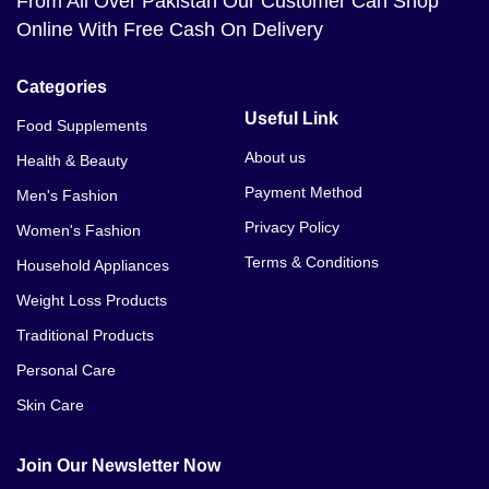
From All Over Pakistan Our Customer Can Shop
Online With Free Cash On Delivery
Categories
Useful Link
Food Supplements
About us
Health & Beauty
Payment Method
Men's Fashion
Privacy Policy
Women's Fashion
Terms & Conditions
Household Appliances
Weight Loss Products
Traditional Products
Personal Care
Skin Care
Join Our Newsletter Now