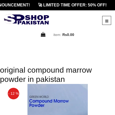
NOUNCEMENT!
🚀 LIMITED TIME OFFER: 50% OFF!
item:
Rs0.00
original compound marrow
powder in pakistan
- 12 %