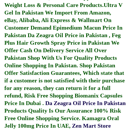
Weight Loss & Personal Care Products.
Ultra V
Gel In Pakistan
We Import From Amazon,
eBay, Alibaba, Ali Express & Wallmart On
Customer Demand
Epimedium Macun Price In
Pakistan
Da Zeagra Oil Price in Pakistan
,
Feg
Plus Hair Growth Spray Price in Pakistan
We
Offer Cash On Delivery Service All Over
Pakistan Shop With Us For Quality Products
Online Shopping In Pakistan
. Shop Pakistan
Offer Satisfaction Guarantees, Which state that
if a customer is not satisfied with their purchase
for any reason, they can return it for a full
refund, Risk Free Shopping
Biomanix Capsules
Price In Dubai
.
Da Zeagra Oil Price In Pakistan
Products Quality Is Our Assurance 100% Risk
Free Online Shopping Service.
Kamagra Oral
Jelly 100mg Price In UAE
,
Zen Mart Store