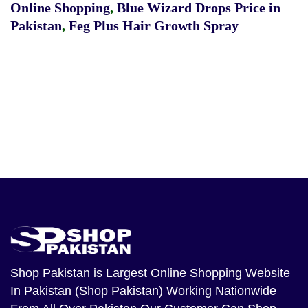
Online Shopping
,
Blue Wizard Drops Price in
Pakistan
,
Feg Plus Hair Growth Spray
Shop Pakistan
is Largest Online Shopping Website
In Pakistan (Shop Pakistan) Working Nationwide