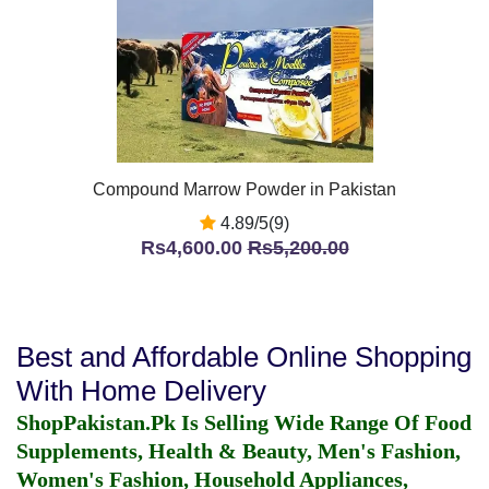
Compound Marrow Powder in Pakistan
4.89/5(9)
Rs4,600.00
Rs5,200.00
Best and Affordable Online Shopping
With Home Delivery
ShopPakistan.Pk Is Selling Wide Range Of Food
Supplements, Health & Beauty, Men's Fashion,
Women's Fashion, Household Appliances,