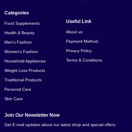
Categories
Useful Link
Food Supplements
About us
Health & Beauty
Payment Method
Men's Fashion
Privacy Policy
Women's Fashion
Terms & Conditions
Household Appliances
Weight Loss Products
Traditional Products
Personal Care
Skin Care
Join Our Newsletter Now
Get E-mail updates about our latest shop and special offers.