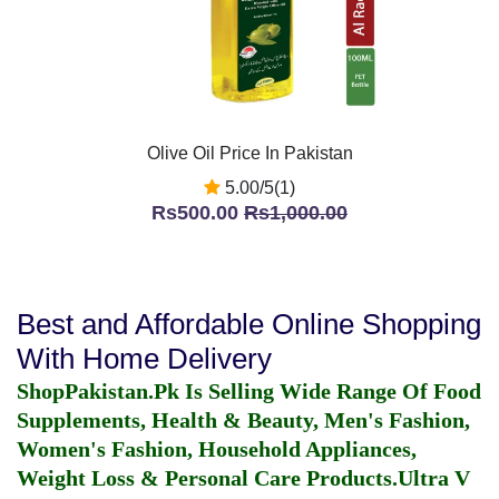
Olive Oil Price In Pakistan
5.00/5(1)
Rs500.00
Rs1,000.00
Best and Affordable Online Shopping
With Home Delivery
ShopPakistan.Pk Is Selling Wide Range Of Food
Supplements, Health & Beauty, Men's Fashion,
Women's Fashion, Household Appliances,
Weight Loss & Personal Care Products.
Ultra V