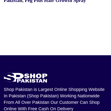
Pakistan
,
Feg Plus Hair Growth Spray
Shop Pakistan
is Largest Online Shopping Website
In Pakistan (Shop Pakistan) Working Nationwide
From All Over Pakistan Our Customer Can Shop
Online With Free Cash On Delivery