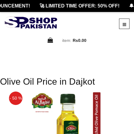
UNCEMENT!
🚀 LIMITED TIME OFFER: 50% OFF!
🔔
item:
Rs0.00
Olive Oil Price in Dajkot
- 50 %