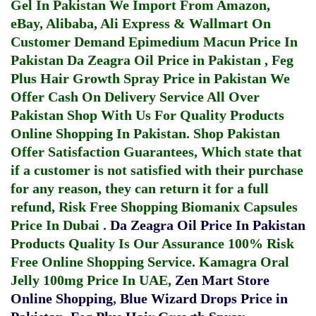
Gel In Pakistan
We Import From Amazon,
eBay, Alibaba, Ali Express & Wallmart On
Customer Demand
Epimedium Macun Price In
Pakistan
Da Zeagra Oil Price in Pakistan
,
Feg
Plus Hair Growth Spray Price in Pakistan
We
Offer Cash On Delivery Service All Over
Pakistan Shop With Us For Quality Products
Online Shopping In Pakistan
. Shop Pakistan
Offer Satisfaction Guarantees, Which state that
if a customer is not satisfied with their purchase
for any reason, they can return it for a full
refund, Risk Free Shopping
Biomanix Capsules
Price In Dubai
.
Da Zeagra Oil Price In Pakistan
Products Quality Is Our Assurance 100% Risk
Free Online Shopping Service.
Kamagra Oral
Jelly 100mg Price In UAE
,
Zen Mart Store
Online Shopping
,
Blue Wizard Drops Price in