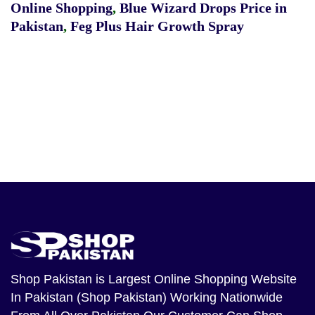
Online Shopping
,
Blue Wizard Drops Price in
Pakistan
,
Feg Plus Hair Growth Spray
Shop Pakistan
is Largest Online Shopping Website
In Pakistan (Shop Pakistan) Working Nationwide