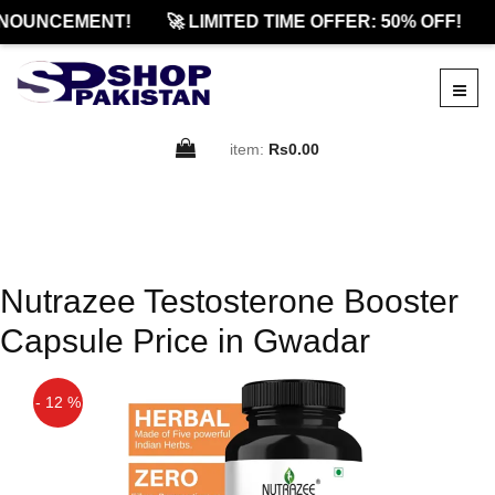
NOUNCEMENT!
🚀 LIMITED TIME OFFER: 50% OFF!
item:
Rs0.00
Nutrazee Testosterone Booster
Capsule Price in Gwadar
- 12 %