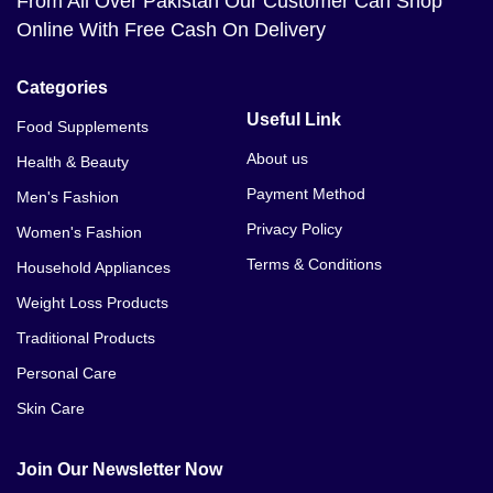
From All Over Pakistan Our Customer Can Shop
Online With Free Cash On Delivery
Categories
Useful Link
Food Supplements
About us
Health & Beauty
Payment Method
Men's Fashion
Privacy Policy
Women's Fashion
Terms & Conditions
Household Appliances
Weight Loss Products
Traditional Products
Personal Care
Skin Care
Join Our Newsletter Now