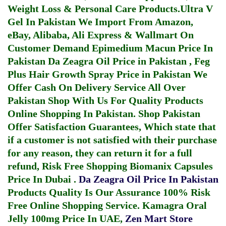
Weight Loss & Personal Care Products.
Ultra V
Gel In Pakistan
We Import From Amazon,
eBay, Alibaba, Ali Express & Wallmart On
Customer Demand
Epimedium Macun Price In
Pakistan
Da Zeagra Oil Price in Pakistan
,
Feg
Plus Hair Growth Spray Price in Pakistan
We
Offer Cash On Delivery Service All Over
Pakistan Shop With Us For Quality Products
Online Shopping In Pakistan
. Shop Pakistan
Offer Satisfaction Guarantees, Which state that
if a customer is not satisfied with their purchase
for any reason, they can return it for a full
refund, Risk Free Shopping
Biomanix Capsules
Price In Dubai
.
Da Zeagra Oil Price In Pakistan
Products Quality Is Our Assurance 100% Risk
Free Online Shopping Service.
Kamagra Oral
Jelly 100mg Price In UAE
,
Zen Mart Store