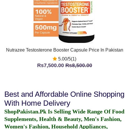
Nutrazee Testosterone Booster Capsule Price In Pakistan
5.00/5(1)
Rs7,500.00
Rs8,500.00
Best and Affordable Online Shopping
With Home Delivery
ShopPakistan.Pk Is Selling Wide Range Of Food
Supplements, Health & Beauty, Men's Fashion,
Women's Fashion, Household Appliances,