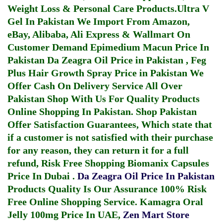
Weight Loss & Personal Care Products.
Ultra V
Gel In Pakistan
We Import From Amazon,
eBay, Alibaba, Ali Express & Wallmart On
Customer Demand
Epimedium Macun Price In
Pakistan
Da Zeagra Oil Price in Pakistan
,
Feg
Plus Hair Growth Spray Price in Pakistan
We
Offer Cash On Delivery Service All Over
Pakistan Shop With Us For Quality Products
Online Shopping In Pakistan
. Shop Pakistan
Offer Satisfaction Guarantees, Which state that
if a customer is not satisfied with their purchase
for any reason, they can return it for a full
refund, Risk Free Shopping
Biomanix Capsules
Price In Dubai
.
Da Zeagra Oil Price In Pakistan
Products Quality Is Our Assurance 100% Risk
Free Online Shopping Service.
Kamagra Oral
Jelly 100mg Price In UAE
,
Zen Mart Store