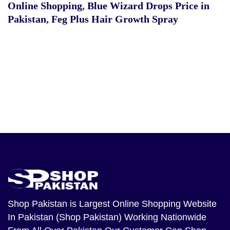
Online Shopping
,
Blue Wizard Drops Price in
Pakistan
,
Feg Plus Hair Growth Spray
Shop Pakistan
is Largest Online Shopping Website
In Pakistan (Shop Pakistan) Working Nationwide