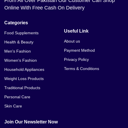
From All Over Pakistan Our Customer Can Shop
Online With Free Cash On Delivery
Categories
Useful Link
Food Supplements
About us
Health & Beauty
Payment Method
Men's Fashion
Privacy Policy
Women's Fashion
Terms & Conditions
Household Appliances
Weight Loss Products
Traditional Products
Personal Care
Skin Care
Join Our Newsletter Now