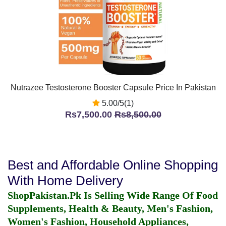
Nutrazee Testosterone Booster Capsule Price In Pakistan
5.00/5(1)
Rs7,500.00
Rs8,500.00
Best and Affordable Online Shopping
With Home Delivery
ShopPakistan.Pk Is Selling Wide Range Of Food
Supplements, Health & Beauty, Men's Fashion,
Women's Fashion, Household Appliances,