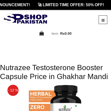
NNOUNCEMENT!
🚀 LIMITED TIME OFFER: 50% OFF!
item:
Rs0.00
Nutrazee Testosterone Booster
Capsule Price in Ghakhar Mandi
- 12 %