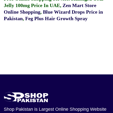
Jelly 100mg Price In UAE
,
Zen Mart Store
Online Shopping
,
Blue Wizard Drops Price in
Pakistan
,
Feg Plus Hair Growth Spray
Shop Pakistan
is Largest Online Shopping Website