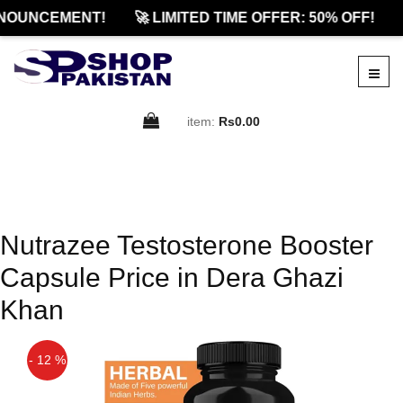
NOUNCEMENT!
🚀 LIMITED TIME OFFER: 50% OFF!
item:
Rs0.00
Nutrazee Testosterone Booster
Capsule Price in Dera Ghazi
Khan
- 12 %