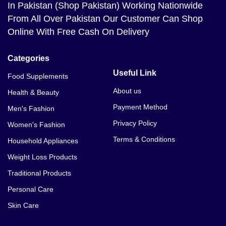
In Pakistan (Shop Pakistan) Working Nationwide
From All Over Pakistan Our Customer Can Shop
Online With Free Cash On Delivery
Categories
Useful Link
Food Supplements
About us
Health & Beauty
Payment Method
Men's Fashion
Privacy Policy
Women's Fashion
Terms & Conditions
Household Appliances
Weight Loss Products
Traditional Products
Personal Care
Skin Care