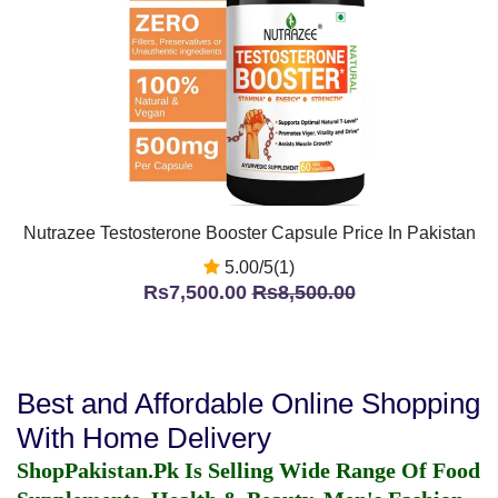
Nutrazee Testosterone Booster Capsule Price In Pakistan
5.00/5(1)
Rs7,500.00
Rs8,500.00
Best and Affordable Online Shopping
With Home Delivery
ShopPakistan.Pk Is Selling Wide Range Of Food