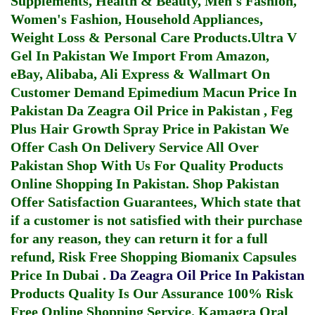
Supplements, Health & Beauty, Men's Fashion,
Women's Fashion, Household Appliances,
Weight Loss & Personal Care Products.
Ultra V
Gel In Pakistan
We Import From Amazon,
eBay, Alibaba, Ali Express & Wallmart On
Customer Demand
Epimedium Macun Price In
Pakistan
Da Zeagra Oil Price in Pakistan
,
Feg
Plus Hair Growth Spray Price in Pakistan
We
Offer Cash On Delivery Service All Over
Pakistan Shop With Us For Quality Products
Online Shopping In Pakistan
. Shop Pakistan
Offer Satisfaction Guarantees, Which state that
if a customer is not satisfied with their purchase
for any reason, they can return it for a full
refund, Risk Free Shopping
Biomanix Capsules
Price In Dubai
.
Da Zeagra Oil Price In Pakistan
Products Quality Is Our Assurance 100% Risk
Free Online Shopping Service.
Kamagra Oral