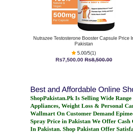
Nutrazee Testosterone Booster Capsule Price I
Pakistan
5.00/5(1)
Rs7,500.00
Rs8,500.00
Best and Affordable Online S
ShopPakistan.Pk Is Selling Wide Range
Appliances, Weight Loss & Personal Ca
Wallmart On Customer Demand
Epime
Spray Price in Pakistan
We Offer Cash O
In Pakistan
. Shop Pakistan Offer Satisfa