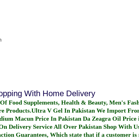
n
hopping With Home Delivery
 Of Food Supplements, Health & Beauty, Men's Fas
re Products.
Ultra V Gel In Pakistan
We Import From
dium Macun Price In Pakistan
Da Zeagra Oil Price 
n Delivery Service All Over Pakistan Shop With Us
ction Guarantees, Which state that if a customer is 