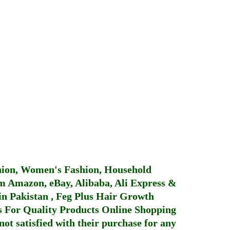
hion, Women's Fashion, Household
 Amazon, eBay, Alibaba, Ali Express &
in Pakistan
,
Feg Plus Hair Growth
 For Quality Products
Online Shopping
not satisfied with their purchase for any