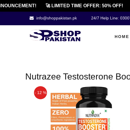
NNOUNCEMENT!
🚀 LIMITED TIME OFFER: 50% OFF!
info@shoppakistan.pk
24/7 Help Line: 030
HOME
Nutrazee Testosterone Boo
- 12 %