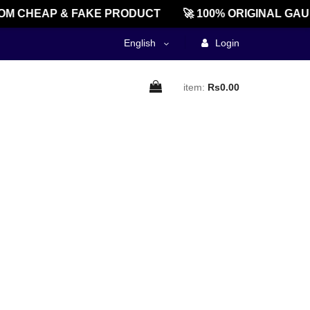
OM CHEAP & FAKE PRODUCT
🚀 100% ORIGINAL GAU
English
Login
item:
Rs0.00