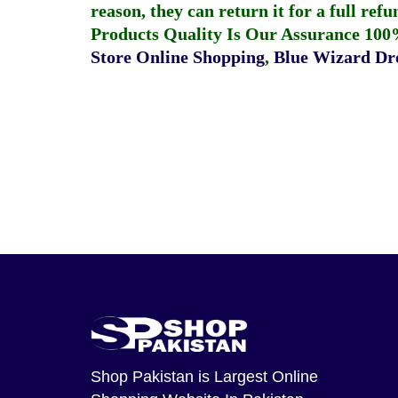
reason, they can return it for a full re
Products Quality Is Our Assurance 100
Store Online Shopping
,
Blue Wizard Dro
Shop Pakistan
is Largest Online