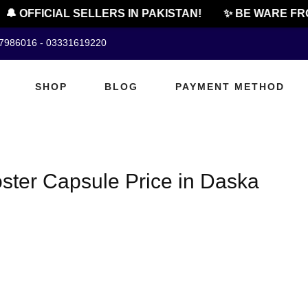
🔔 OFFICIAL SELLERS IN PAKISTAN!
✨ BE WARE FR
07986016 - 03331619220
SHOP
BLOG
PAYMENT METHOD
ster Capsule Price in Daska