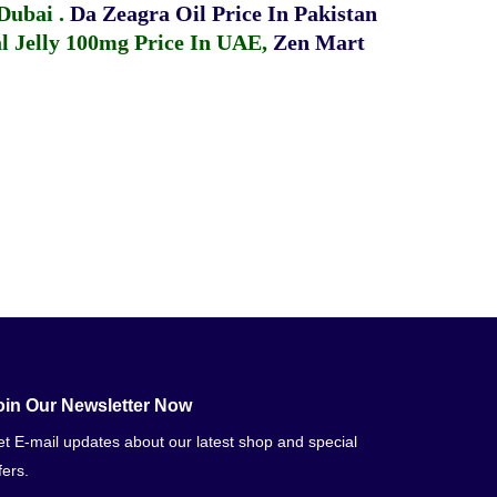
 Dubai
.
Da Zeagra Oil Price In Pakistan
 Jelly 100mg Price In UAE
,
Zen Mart
oin Our Newsletter Now
t E-mail updates about our latest shop and special
fers.