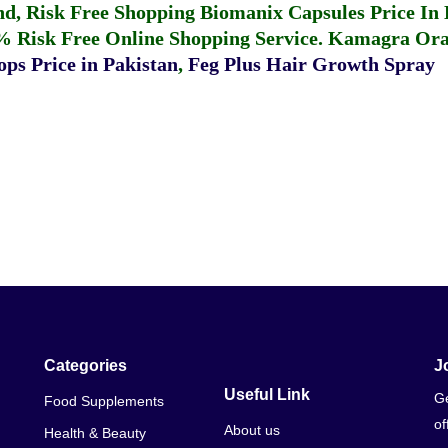
fund, Risk Free Shopping
Biomanix Capsules Price In
% Risk Free Online Shopping Service.
Kamagra Oral
ps Price in Pakistan
,
Feg Plus Hair Growth Spray
Categories
J
Useful Link
Ge
Food Supplements
of
About us
Health & Beauty