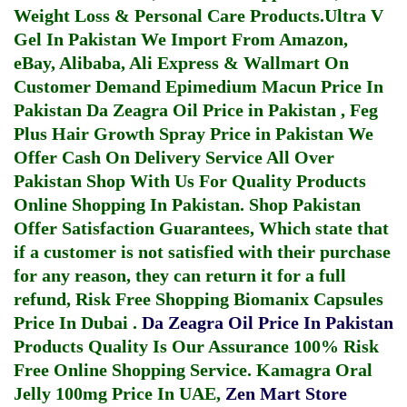
Weight Loss & Personal Care Products.
Ultra V
Gel In Pakistan
We Import From Amazon,
eBay, Alibaba, Ali Express & Wallmart On
Customer Demand
Epimedium Macun Price In
Pakistan
Da Zeagra Oil Price in Pakistan
,
Feg
Plus Hair Growth Spray Price in Pakistan
We
Offer Cash On Delivery Service All Over
Pakistan Shop With Us For Quality Products
Online Shopping In Pakistan
. Shop Pakistan
Offer Satisfaction Guarantees, Which state that
if a customer is not satisfied with their purchase
for any reason, they can return it for a full
refund, Risk Free Shopping
Biomanix Capsules
Price In Dubai
.
Da Zeagra Oil Price In Pakistan
Products Quality Is Our Assurance 100% Risk
Free Online Shopping Service.
Kamagra Oral
Jelly 100mg Price In UAE
,
Zen Mart Store