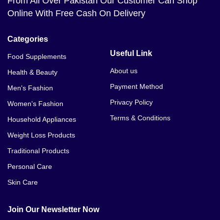
From All Over Pakistan Our Customer Can Shop
Online With Free Cash On Delivery
Categories
Useful Link
Food Supplements
About us
Health & Beauty
Payment Method
Men's Fashion
Privacy Policy
Women's Fashion
Terms & Conditions
Household Appliances
Weight Loss Products
Traditional Products
Personal Care
Skin Care
Join Our Newsletter Now