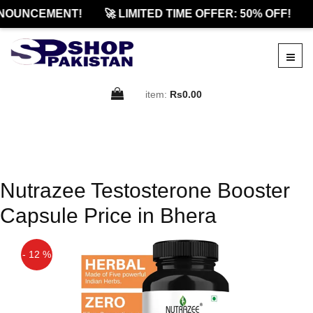
NOUNCEMENT!
🚀 LIMITED TIME OFFER: 50% OFF!
item:
Rs0.00
Nutrazee Testosterone Booster
Capsule Price in Bhera
- 12 %