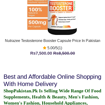
Nutrazee Testosterone Booster Capsule Price In Pakistan
5.00/5(1)
Rs7,500.00
Rs8,500.00
Best and Affordable Online Shopping
With Home Delivery
ShopPakistan.Pk Is Selling Wide Range Of Food
Supplements, Health & Beauty, Men's Fashion,
Women's Fashion, Household Appliances,