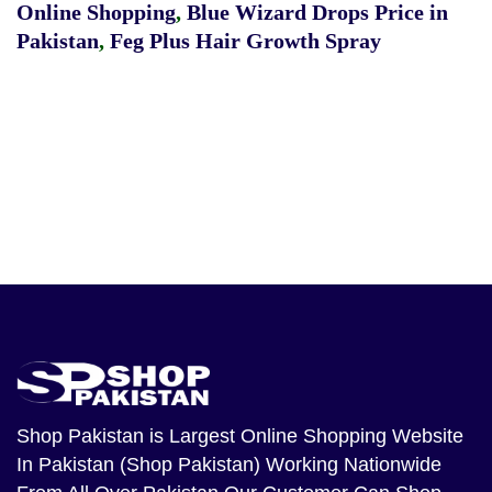
Online Shopping
,
Blue Wizard Drops Price in
Pakistan
,
Feg Plus Hair Growth Spray
Shop Pakistan
is Largest Online Shopping Website
In Pakistan (Shop Pakistan) Working Nationwide