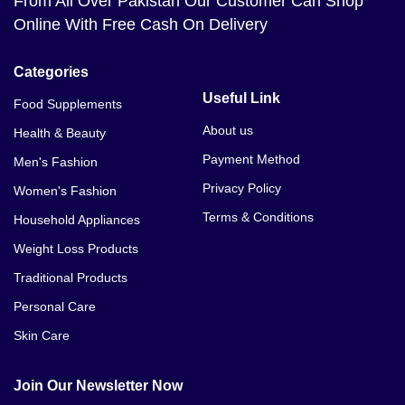
From All Over Pakistan Our Customer Can Shop
Online With Free Cash On Delivery
Categories
Useful Link
Food Supplements
About us
Health & Beauty
Payment Method
Men's Fashion
Privacy Policy
Women's Fashion
Terms & Conditions
Household Appliances
Weight Loss Products
Traditional Products
Personal Care
Skin Care
Join Our Newsletter Now