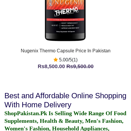
Nugenix Thermo Capsule Price In Pakistan
5.00/5(1)
Rs8,500.00
Rs9,500.00
Best and Affordable Online Shopping
With Home Delivery
ShopPakistan.Pk Is Selling Wide Range Of Food
Supplements, Health & Beauty, Men's Fashion,
Women's Fashion, Household Appliances,