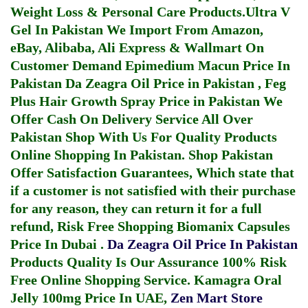
Weight Loss & Personal Care Products.
Ultra V
Gel In Pakistan
We Import From Amazon,
eBay, Alibaba, Ali Express & Wallmart On
Customer Demand
Epimedium Macun Price In
Pakistan
Da Zeagra Oil Price in Pakistan
,
Feg
Plus Hair Growth Spray Price in Pakistan
We
Offer Cash On Delivery Service All Over
Pakistan Shop With Us For Quality Products
Online Shopping In Pakistan
. Shop Pakistan
Offer Satisfaction Guarantees, Which state that
if a customer is not satisfied with their purchase
for any reason, they can return it for a full
refund, Risk Free Shopping
Biomanix Capsules
Price In Dubai
.
Da Zeagra Oil Price In Pakistan
Products Quality Is Our Assurance 100% Risk
Free Online Shopping Service.
Kamagra Oral
Jelly 100mg Price In UAE
,
Zen Mart Store