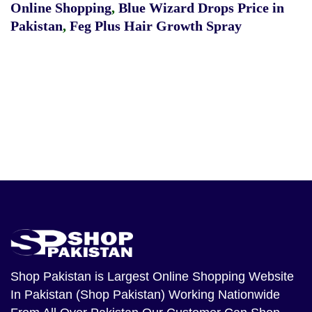
Online Shopping
,
Blue Wizard Drops Price in
Pakistan
,
Feg Plus Hair Growth Spray
Shop Pakistan
is Largest Online Shopping Website
In Pakistan (Shop Pakistan) Working Nationwide