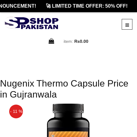
NOUNCEMENT!
🚀 LIMITED TIME OFFER: 50% OFF!
item:
Rs0.00
Nugenix Thermo Capsule Price
in Gujranwala
- 11 %