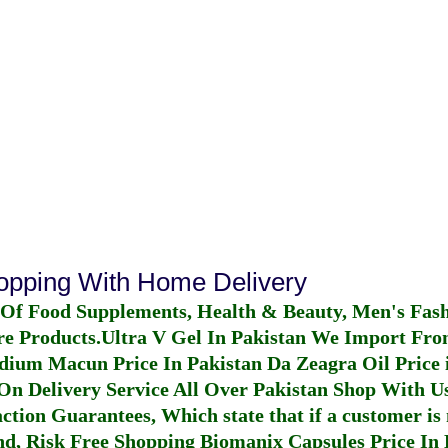
hopping With Home Delivery
 Of Food Supplements, Health & Beauty, Men's Fas
re Products.
Ultra V Gel In Pakistan
We Import From
dium Macun Price In Pakistan
Da Zeagra Oil Price 
n Delivery Service All Over Pakistan Shop With Us
ction Guarantees, Which state that if a customer is 
fund, Risk Free Shopping
Biomanix Capsules Price In