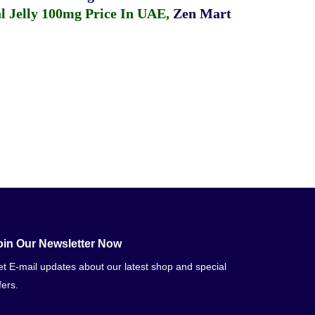
 Jelly 100mg Price In UAE
,
Zen Mart
oin Our Newsletter Now
t E-mail updates about our latest shop and special
fers.