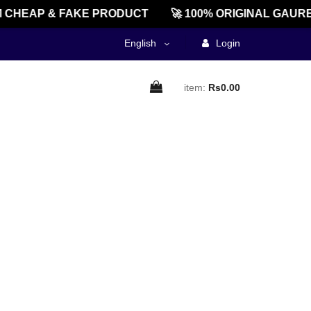
CHEAP & FAKE PRODUCT
🚀 100% ORIGINAL GAURE
English
Login
item:
Rs0.00