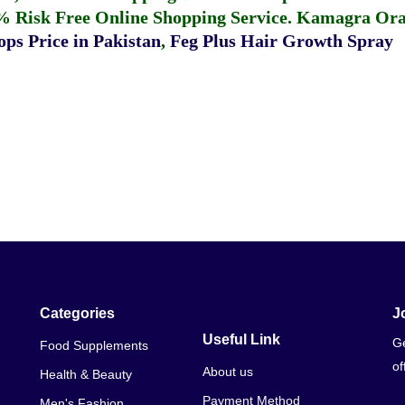
% Risk Free Online Shopping Service.
Kamagra Oral
ps Price in Pakistan
,
Feg Plus Hair Growth Spray
Categories
J
Useful Link
Ge
Food Supplements
of
About us
Health & Beauty
Payment Method
Men's Fashion