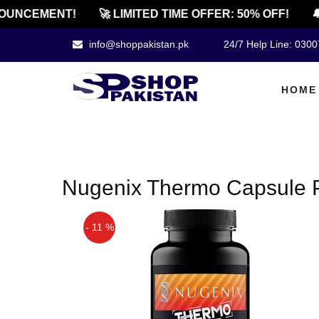
OUNCEMENT!
🚀 LIMITED TIME OFFER: 50% OFF!
🔔
info@shoppakistan.pk
24/7 Help Line: 030
HOME
Nugenix Thermo Capsule P
- 11 %