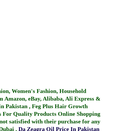
hion, Women's Fashion, Household
 Amazon, eBay, Alibaba, Ali Express &
in Pakistan
,
Feg Plus Hair Growth
 For Quality Products
Online Shopping
not satisfied with their purchase for any
 Dubai
.
Da Zeagra Oil Price In Pakistan