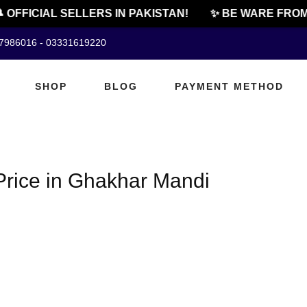
 OFFICIAL SELLERS IN PAKISTAN!
✨ BE WARE FROM 
07986016 - 03331619220
SHOP
BLOG
PAYMENT METHOD
rice in Ghakhar Mandi