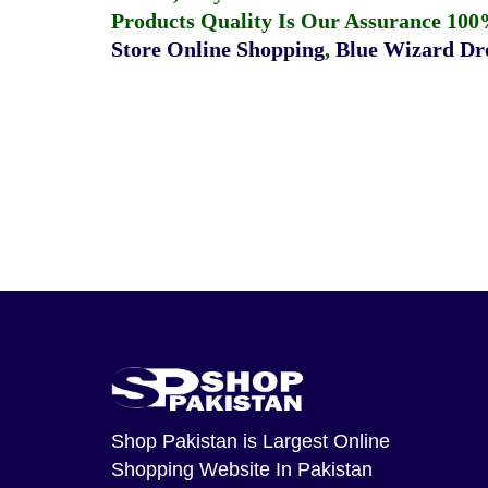
Products Quality Is Our Assurance 100
Store Online Shopping
,
Blue Wizard Dro
Shop Pakistan
is Largest Online
Shopping Website In Pakistan