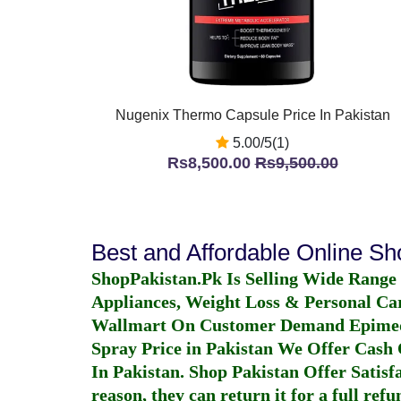
Nugenix Thermo Capsule Price In Pakistan
5.00/5(1)
Rs8,500.00
Rs9,500.00
Best and Affordable Online S
ShopPakistan.Pk Is Selling Wide Range
Appliances, Weight Loss & Personal Ca
Wallmart On Customer Demand
Epime
Spray Price in Pakistan
We Offer Cash O
In Pakistan
. Shop Pakistan Offer Satisfa
reason, they can return it for a full re