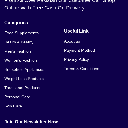
From All Over Pakistan Our Customer Can Shop
Online With Free Cash On Delivery
Categories
Useful Link
Food Supplements
About us
Health & Beauty
Payment Method
Men's Fashion
Privacy Policy
Women's Fashion
Terms & Conditions
Household Appliances
Weight Loss Products
Traditional Products
Personal Care
Skin Care
Join Our Newsletter Now