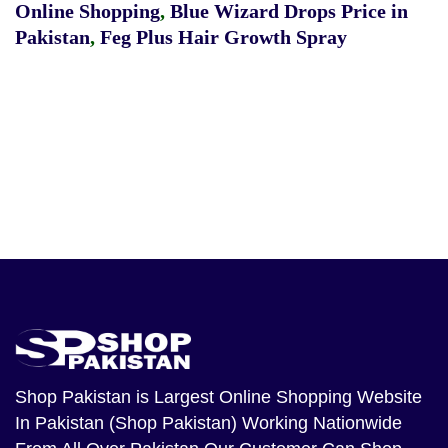
Online Shopping
,
Blue Wizard Drops Price in
Pakistan
,
Feg Plus Hair Growth Spray
Shop Pakistan
is Largest Online Shopping Website
In Pakistan (Shop Pakistan) Working Nationwide