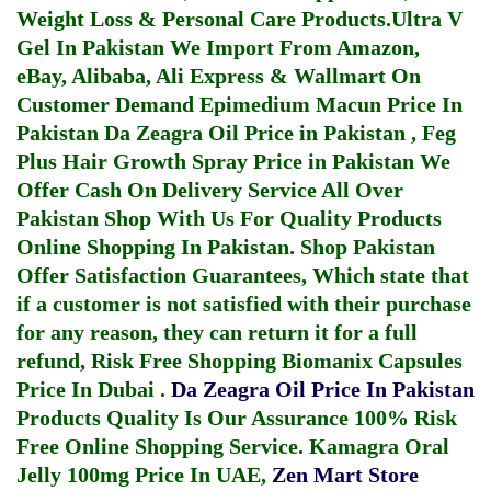
Weight Loss & Personal Care Products.
Ultra V
Gel In Pakistan
We Import From Amazon,
eBay, Alibaba, Ali Express & Wallmart On
Customer Demand
Epimedium Macun Price In
Pakistan
Da Zeagra Oil Price in Pakistan
,
Feg
Plus Hair Growth Spray Price in Pakistan
We
Offer Cash On Delivery Service All Over
Pakistan Shop With Us For Quality Products
Online Shopping In Pakistan
. Shop Pakistan
Offer Satisfaction Guarantees, Which state that
if a customer is not satisfied with their purchase
for any reason, they can return it for a full
refund, Risk Free Shopping
Biomanix Capsules
Price In Dubai
.
Da Zeagra Oil Price In Pakistan
Products Quality Is Our Assurance 100% Risk
Free Online Shopping Service.
Kamagra Oral
Jelly 100mg Price In UAE
,
Zen Mart Store