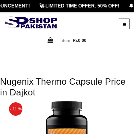
UNCEMENT!
🚀 LIMITED TIME OFFER: 50% OFF!
🔔
item:
Rs0.00
Nugenix Thermo Capsule Price
in Dajkot
- 11 %