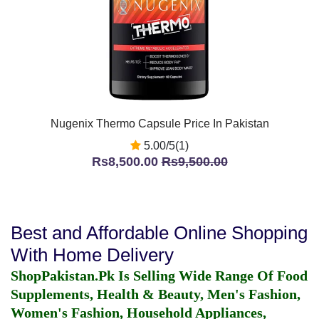
Nugenix Thermo Capsule Price In Pakistan
5.00/5(1)
Rs8,500.00
Rs9,500.00
Best and Affordable Online Shopping
With Home Delivery
ShopPakistan.Pk Is Selling Wide Range Of Food
Supplements, Health & Beauty, Men's Fashion,
Women's Fashion, Household Appliances,