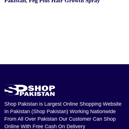
Pakistan
,
Feg Plus Hair Growth Spray
Shop Pakistan
is Largest Online Shopping Website
In Pakistan (Shop Pakistan) Working Nationwide
From All Over Pakistan Our Customer Can Shop
Online With Free Cash On Delivery