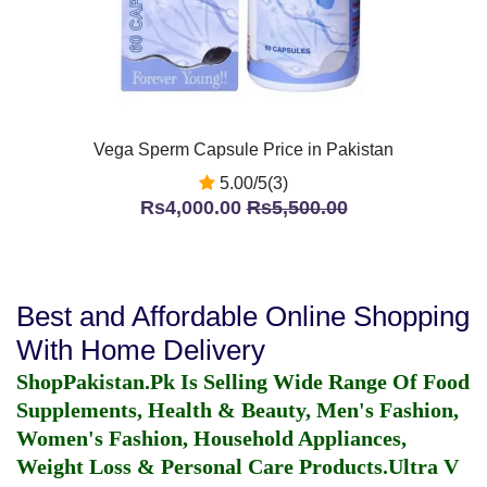
Vega Sperm Capsule Price in Pakistan
5.00/5(3)
Rs4,000.00
Rs5,500.00
Best and Affordable Online Shopping
With Home Delivery
ShopPakistan.Pk Is Selling Wide Range Of Food
Supplements, Health & Beauty, Men's Fashion,
Women's Fashion, Household Appliances,
Weight Loss & Personal Care Products.
Ultra V