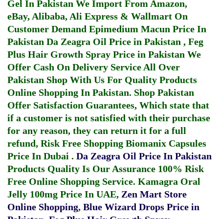
Gel In Pakistan
We Import From Amazon,
eBay, Alibaba, Ali Express & Wallmart On
Customer Demand
Epimedium Macun Price In
Pakistan
Da Zeagra Oil Price in Pakistan
,
Feg
Plus Hair Growth Spray Price in Pakistan
We
Offer Cash On Delivery Service All Over
Pakistan Shop With Us For Quality Products
Online Shopping In Pakistan
. Shop Pakistan
Offer Satisfaction Guarantees, Which state that
if a customer is not satisfied with their purchase
for any reason, they can return it for a full
refund, Risk Free Shopping
Biomanix Capsules
Price In Dubai
.
Da Zeagra Oil Price In Pakistan
Products Quality Is Our Assurance 100% Risk
Free Online Shopping Service.
Kamagra Oral
Jelly 100mg Price In UAE
,
Zen Mart Store
Online Shopping
,
Blue Wizard Drops Price in