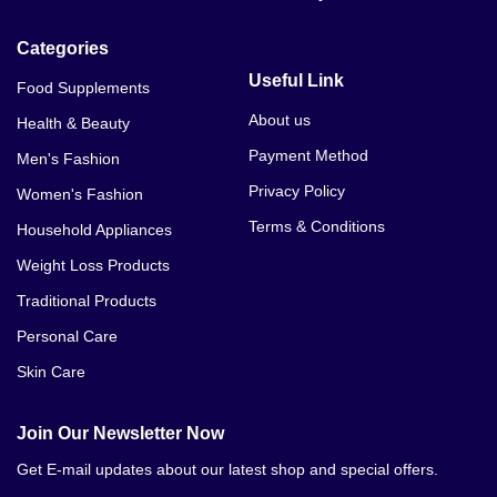
Categories
Useful Link
Food Supplements
About us
Health & Beauty
Payment Method
Men's Fashion
Privacy Policy
Women's Fashion
Terms & Conditions
Household Appliances
Weight Loss Products
Traditional Products
Personal Care
Skin Care
Join Our Newsletter Now
Get E-mail updates about our latest shop and special offers.