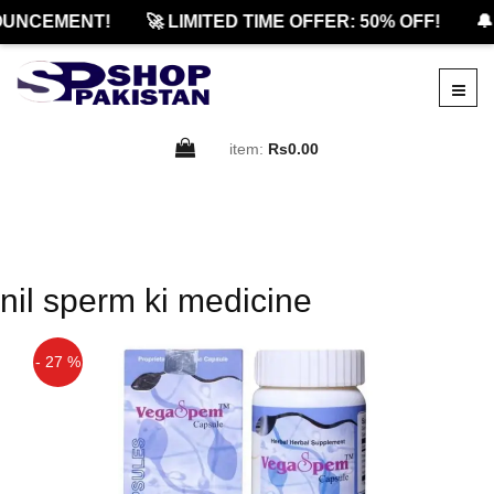
UNCEMENT!
🚀 LIMITED TIME OFFER: 50% OFF!
🔔
item:
Rs0.00
nil sperm ki medicine
- 27 %