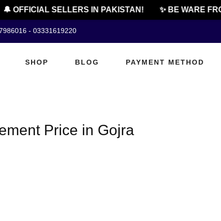
🔔 OFFICIAL SELLERS IN PAKISTAN!
✨ BE WARE FRO
07986016 - 03331619220
SHOP
BLOG
PAYMENT METHOD
ment Price in Gojra