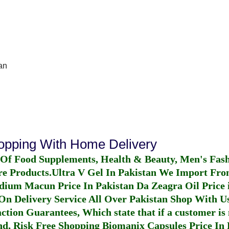
an
hopping With Home Delivery
 Of Food Supplements, Health & Beauty, Men's Fas
re Products.
Ultra V Gel In Pakistan
We Import From
dium Macun Price In Pakistan
Da Zeagra Oil Price 
n Delivery Service All Over Pakistan Shop With Us
ction Guarantees, Which state that if a customer is 
fund, Risk Free Shopping
Biomanix Capsules Price In