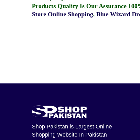
Products Quality Is Our Assurance 100
Store Online Shopping
,
Blue Wizard Dro
Shop Pakistan
is Largest Online
Shopping Website In Pakistan