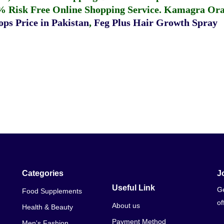
% Risk Free Online Shopping Service.
Kamagra Oral
ps Price in Pakistan
,
Feg Plus Hair Growth Spray
Categories
J
Useful Link
Ge
Food Supplements
of
About us
Health & Beauty
Payment Method
Men's Fashion