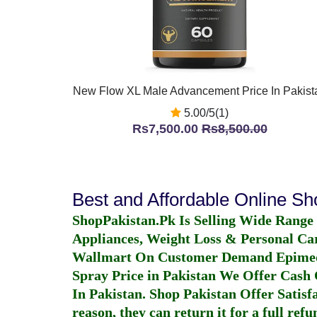
New Flow XL Male Advancement Price In Pakist
5.00/5(1)
Rs7,500.00
Rs8,500.00
Best and Affordable Online S
ShopPakistan.Pk Is Selling Wide Range
Appliances, Weight Loss & Personal Ca
Wallmart On Customer Demand
Epime
Spray Price in Pakistan
We Offer Cash O
In Pakistan
. Shop Pakistan Offer Satisfa
reason, they can return it for a full re