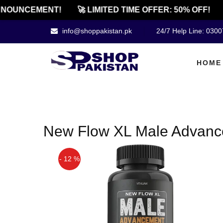
NNOUNCEMENT!
🚀 LIMITED TIME OFFER: 50% OFF!
info@shoppakistan.pk
24/7 Help Line: 030
HOME
New Flow XL Male Advance
- 12 %