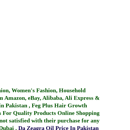
hion, Women's Fashion, Household
 Amazon, eBay, Alibaba, Ali Express &
in Pakistan
,
Feg Plus Hair Growth
 For Quality Products
Online Shopping
not satisfied with their purchase for any
 Dubai
.
Da Zeagra Oil Price In Pakistan