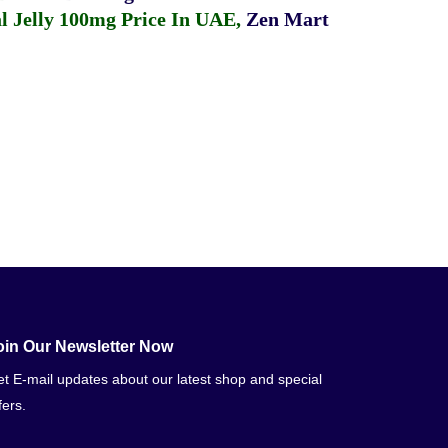
 Jelly 100mg Price In UAE
,
Zen Mart
oin Our Newsletter Now
t E-mail updates about our latest shop and special
fers.