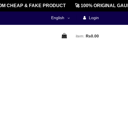
M CHEAP & FAKE PRODUCT
🚀 100% ORIGINAL GAU
English
Login
item:
Rs0.00