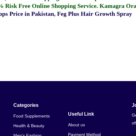
% Risk Free Online Shopping Service.
Kamagra Oral
ps Price in Pakistan
,
Feg Plus Hair Growth Spray
Categories
J
Useful Link
Ge
Food Supplements
of
About us
Health & Beauty
Payment Method
Men's Fashion