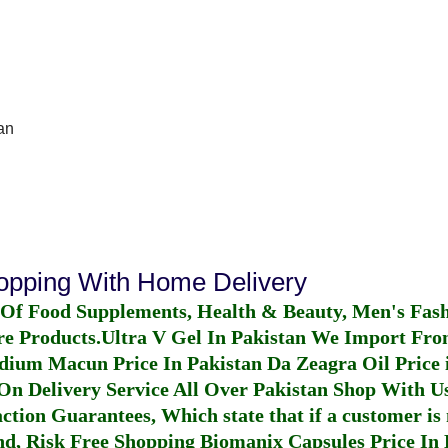
an
hopping With Home Delivery
 Of Food Supplements, Health & Beauty, Men's Fas
re Products.
Ultra V Gel In Pakistan
We Import From
dium Macun Price In Pakistan
Da Zeagra Oil Price 
n Delivery Service All Over Pakistan Shop With Us
ction Guarantees, Which state that if a customer is 
fund, Risk Free Shopping
Biomanix Capsules Price In