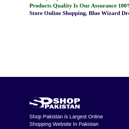
Products Quality Is Our Assurance 100
Store Online Shopping
,
Blue Wizard Dro
Shop Pakistan
is Largest Online
Shopping Website In Pakistan