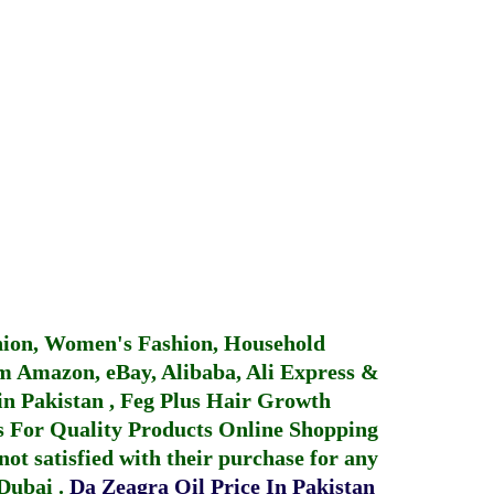
hion, Women's Fashion, Household
 Amazon, eBay, Alibaba, Ali Express &
in Pakistan
,
Feg Plus Hair Growth
 For Quality Products
Online Shopping
not satisfied with their purchase for any
 Dubai
.
Da Zeagra Oil Price In Pakistan