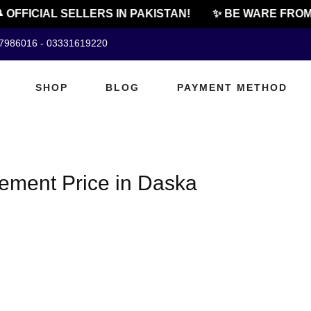
 OFFICIAL SELLERS IN PAKISTAN!
✨ BE WARE FROM 
07986016 - 03331619220
SHOP
BLOG
PAYMENT METHOD
ment Price in Daska