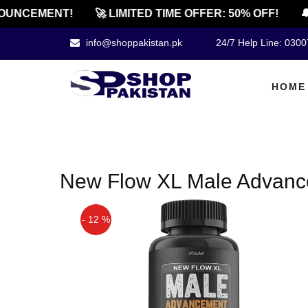
OUNCEMENT!
🚀 LIMITED TIME OFFER: 50% OFF!
🔔
info@shoppakistan.pk
24/7 Help Line: 030
HOME
New Flow XL Male Advance
- 12 %