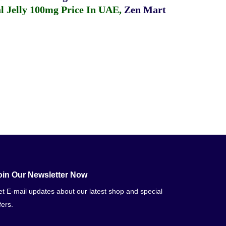
 Jelly 100mg Price In UAE
,
Zen Mart
oin Our Newsletter Now
t E-mail updates about our latest shop and special
fers.