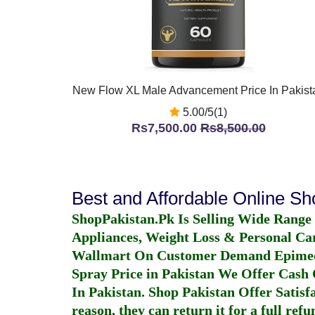
New Flow XL Male Advancement Price In Pakist
5.00/5(1)
Rs7,500.00
Rs8,500.00
Best and Affordable Online S
ShopPakistan.Pk Is Selling Wide Range
Appliances, Weight Loss & Personal Ca
Wallmart On Customer Demand
Epime
Spray Price in Pakistan
We Offer Cash O
In Pakistan
. Shop Pakistan Offer Satisfa
reason, they can return it for a full re