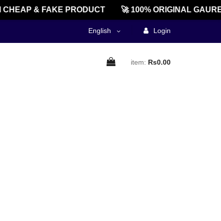
CHEAP & FAKE PRODUCT
🚀 100% ORIGINAL GAURE
English
Login
item:
Rs0.00