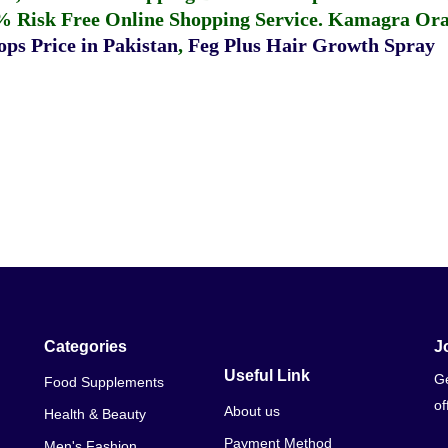
% Risk Free Online Shopping Service.
Kamagra Oral
ps Price in Pakistan
,
Feg Plus Hair Growth Spray
Categories
J
Useful Link
Ge
Food Supplements
of
About us
Health & Beauty
Payment Method
Men's Fashion