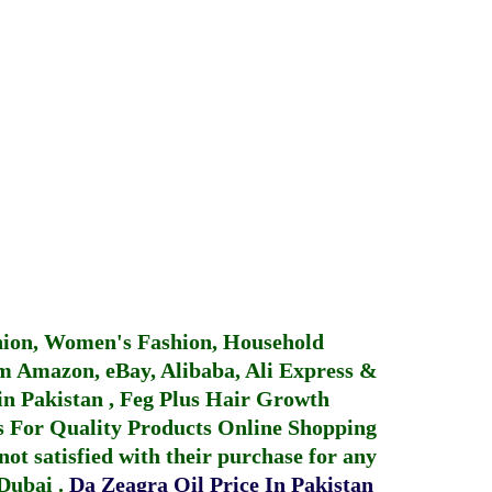
hion, Women's Fashion, Household
 Amazon, eBay, Alibaba, Ali Express &
in Pakistan
,
Feg Plus Hair Growth
 For Quality Products
Online Shopping
not satisfied with their purchase for any
 Dubai
.
Da Zeagra Oil Price In Pakistan