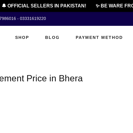
🔔 OFFICIAL SELLERS IN PAKISTAN!
✨ BE WARE FRO
07986016 - 03331619220
SHOP
BLOG
PAYMENT METHOD
ment Price in Bhera