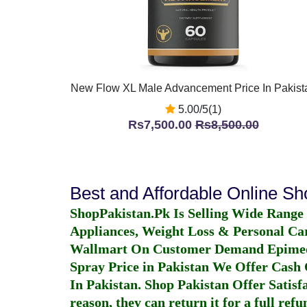
New Flow XL Male Advancement Price In Pakist
5.00/5(1)
Rs7,500.00
Rs8,500.00
Best and Affordable Online S
ShopPakistan.Pk Is Selling Wide Range
Appliances, Weight Loss & Personal Ca
Wallmart On Customer Demand
Epime
Spray Price in Pakistan
We Offer Cash O
In Pakistan
. Shop Pakistan Offer Satisfa
reason, they can return it for a full re