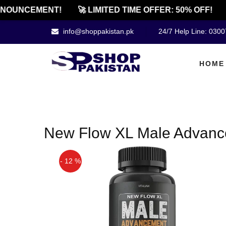
NOUNCEMENT!
🚀 LIMITED TIME OFFER: 50% OFF!
info@shoppakistan.pk
24/7 Help Line: 030
HOME
New Flow XL Male Advance
- 12 %