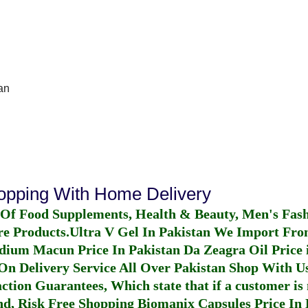
an
hopping With Home Delivery
 Of Food Supplements, Health & Beauty, Men's Fas
re Products.
Ultra V Gel In Pakistan
We Import From
dium Macun Price In Pakistan
Da Zeagra Oil Price 
n Delivery Service All Over Pakistan Shop With Us
ction Guarantees, Which state that if a customer is 
fund, Risk Free Shopping
Biomanix Capsules Price In