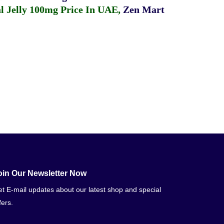
 Jelly 100mg Price In UAE
,
Zen Mart
oin Our Newsletter Now
t E-mail updates about our latest shop and special
fers.