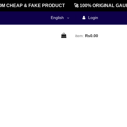
M CHEAP & FAKE PRODUCT
🚀 100% ORIGINAL GAU
English
Login
item:
Rs0.00