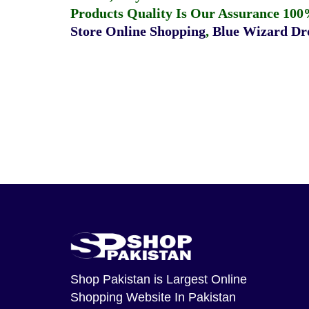
Products Quality Is Our Assurance 100
Store Online Shopping
,
Blue Wizard Dro
Shop Pakistan
is Largest Online
Shopping Website In Pakistan