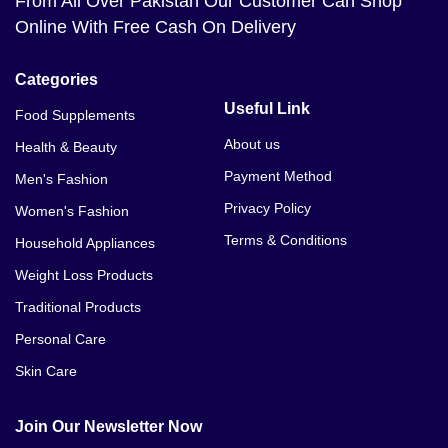
From All Over Pakistan Our Customer Can Shop
Online With Free Cash On Delivery
Categories
Useful Link
Food Supplements
About us
Health & Beauty
Payment Method
Men's Fashion
Privacy Policy
Women's Fashion
Terms & Conditions
Household Appliances
Weight Loss Products
Traditional Products
Personal Care
Skin Care
Join Our Newsletter Now