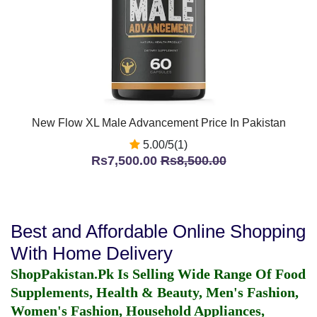
New Flow XL Male Advancement Price In Pakistan
5.00/5(1)
Rs7,500.00
Rs8,500.00
Best and Affordable Online Shopping
With Home Delivery
ShopPakistan.Pk Is Selling Wide Range Of Food
Supplements, Health & Beauty, Men's Fashion,
Women's Fashion, Household Appliances,