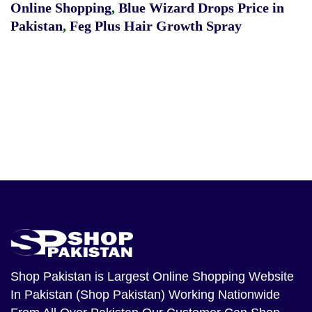
Online Shopping
,
Blue Wizard Drops Price in
Pakistan
,
Feg Plus Hair Growth Spray
Shop Pakistan
is Largest Online Shopping Website
In Pakistan (Shop Pakistan) Working Nationwide