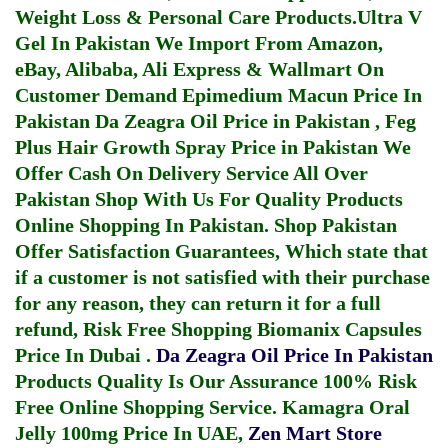
Weight Loss & Personal Care Products.
Ultra V
Gel In Pakistan
We Import From Amazon,
eBay, Alibaba, Ali Express & Wallmart On
Customer Demand
Epimedium Macun Price In
Pakistan
Da Zeagra Oil Price in Pakistan
,
Feg
Plus Hair Growth Spray Price in Pakistan
We
Offer Cash On Delivery Service All Over
Pakistan Shop With Us For Quality Products
Online Shopping In Pakistan
. Shop Pakistan
Offer Satisfaction Guarantees, Which state that
if a customer is not satisfied with their purchase
for any reason, they can return it for a full
refund, Risk Free Shopping
Biomanix Capsules
Price In Dubai
.
Da Zeagra Oil Price In Pakistan
Products Quality Is Our Assurance 100% Risk
Free Online Shopping Service.
Kamagra Oral
Jelly 100mg Price In UAE
,
Zen Mart Store