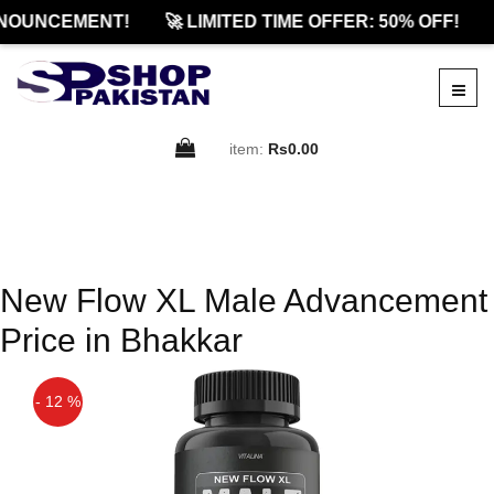
NOUNCEMENT!
🚀 LIMITED TIME OFFER: 50% OFF!
item:
Rs0.00
New Flow XL Male Advancement
Price in Bhakkar
- 12 %