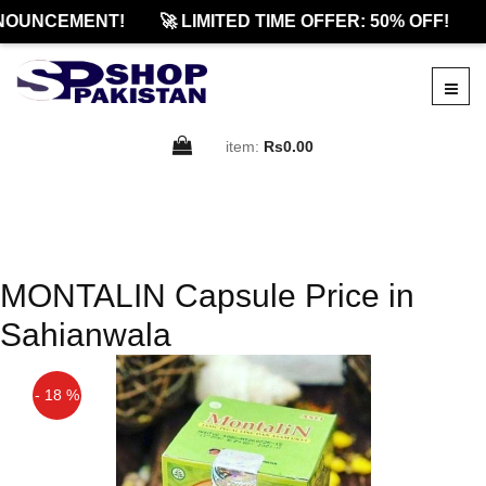
NOUNCEMENT!
🚀 LIMITED TIME OFFER: 50% OFF!

item:
Rs0.00
MONTALIN Capsule Price in
Sahianwala
- 18 %