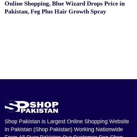
Online Shopping
,
Blue Wizard Drops Price in
Pakistan
,
Feg Plus Hair Growth Spray
Shop Pakistan
is Largest Online Shopping Website
In Pakistan (Shop Pakistan) Working Nationwide