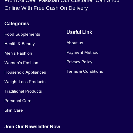
From All Over Pakistan Our Customer Can Shop
Online With Free Cash On Delivery
Categories
Useful Link
Food Supplements
About us
Health & Beauty
Payment Method
Men's Fashion
Privacy Policy
Women's Fashion
Terms & Conditions
Household Appliances
Weight Loss Products
Traditional Products
Personal Care
Skin Care
Join Our Newsletter Now