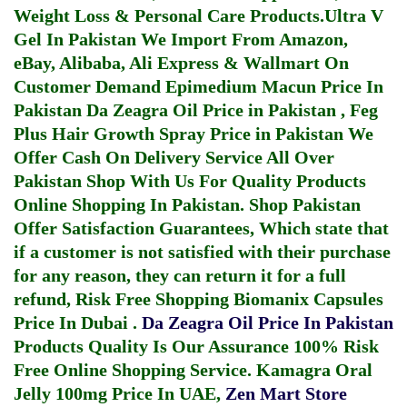
Weight Loss & Personal Care Products.
Ultra V
Gel In Pakistan
We Import From Amazon,
eBay, Alibaba, Ali Express & Wallmart On
Customer Demand
Epimedium Macun Price In
Pakistan
Da Zeagra Oil Price in Pakistan
,
Feg
Plus Hair Growth Spray Price in Pakistan
We
Offer Cash On Delivery Service All Over
Pakistan Shop With Us For Quality Products
Online Shopping In Pakistan
. Shop Pakistan
Offer Satisfaction Guarantees, Which state that
if a customer is not satisfied with their purchase
for any reason, they can return it for a full
refund, Risk Free Shopping
Biomanix Capsules
Price In Dubai
.
Da Zeagra Oil Price In Pakistan
Products Quality Is Our Assurance 100% Risk
Free Online Shopping Service.
Kamagra Oral
Jelly 100mg Price In UAE
,
Zen Mart Store