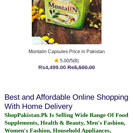
Montalin Capsules Price in Pakistan
5.00/5(8)
Rs4,499.00
Rs5,500.00
Best and Affordable Online Shopping
With Home Delivery
ShopPakistan.Pk Is Selling Wide Range Of Food
Supplements, Health & Beauty, Men's Fashion,
Women's Fashion, Household Appliances,