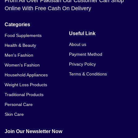
From All Over Pakistan Our Customer Can Shop
Online With Free Cash On Delivery
Categories
Useful Link
Food Supplements
About us
Health & Beauty
Payment Method
Men's Fashion
Privacy Policy
Women's Fashion
Terms & Conditions
Household Appliances
Weight Loss Products
Traditional Products
Personal Care
Skin Care
Join Our Newsletter Now