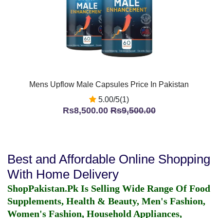
Mens Upflow Male Capsules Price In Pakistan
5.00/5(1)
Rs8,500.00
Rs9,500.00
Best and Affordable Online Shopping
With Home Delivery
ShopPakistan.Pk Is Selling Wide Range Of Food
Supplements, Health & Beauty, Men's Fashion,
Women's Fashion, Household Appliances,