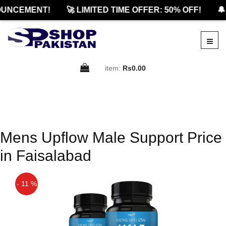
UNCEMENT!
🚀 LIMITED TIME OFFER: 50% OFF!
🔔
item:
Rs0.00
Mens Upflow Male Support Price
in Faisalabad
- 11 %