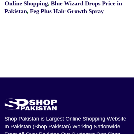
Online Shopping
,
Blue Wizard Drops Price in
Pakistan
,
Feg Plus Hair Growth Spray
Shop Pakistan
is Largest Online Shopping Website
In Pakistan (Shop Pakistan) Working Nationwide