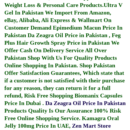
Weight Loss & Personal Care Products.
Ultra V
Gel In Pakistan
We Import From Amazon,
eBay, Alibaba, Ali Express & Wallmart On
Customer Demand
Epimedium Macun Price In
Pakistan
Da Zeagra Oil Price in Pakistan
,
Feg
Plus Hair Growth Spray Price in Pakistan
We
Offer Cash On Delivery Service All Over
Pakistan Shop With Us For Quality Products
Online Shopping In Pakistan
. Shop Pakistan
Offer Satisfaction Guarantees, Which state that
if a customer is not satisfied with their purchase
for any reason, they can return it for a full
refund, Risk Free Shopping
Biomanix Capsules
Price In Dubai
.
Da Zeagra Oil Price In Pakistan
Products Quality Is Our Assurance 100% Risk
Free Online Shopping Service.
Kamagra Oral
Jelly 100mg Price In UAE
,
Zen Mart Store