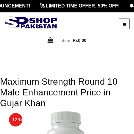
OUNCEMENT!
🚀 LIMITED TIME OFFER: 50% OFF!
🔔
item:
Rs0.00
Maximum Strength Round 10
Male Enhancement Price in
Gujar Khan
- 12 %