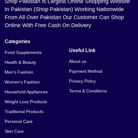
Shop Pakistan
is Largest Online Shopping Website
In Pakistan (Shop Pakistan) Working Nationwide
From All Over Pakistan Our Customer Can Shop
Online With Free Cash On Delivery
Categories
Useful Link
Food Supplements
About us
Health & Beauty
Payment Method
Men's Fashion
Privacy Policy
Women's Fashion
Terms & Conditions
Household Appliances
Weight Loss Products
Traditional Products
Personal Care
Skin Care