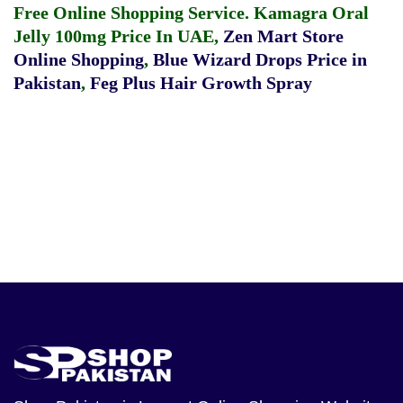
Free Online Shopping Service.
Kamagra Oral
Jelly 100mg Price In UAE
,
Zen Mart Store
Online Shopping
,
Blue Wizard Drops Price in
Pakistan
,
Feg Plus Hair Growth Spray