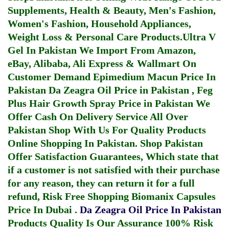
Supplements, Health & Beauty, Men's Fashion,
Women's Fashion, Household Appliances,
Weight Loss & Personal Care Products.
Ultra V
Gel In Pakistan
We Import From Amazon,
eBay, Alibaba, Ali Express & Wallmart On
Customer Demand
Epimedium Macun Price In
Pakistan
Da Zeagra Oil Price in Pakistan
,
Feg
Plus Hair Growth Spray Price in Pakistan
We
Offer Cash On Delivery Service All Over
Pakistan Shop With Us For Quality Products
Online Shopping In Pakistan
. Shop Pakistan
Offer Satisfaction Guarantees, Which state that
if a customer is not satisfied with their purchase
for any reason, they can return it for a full
refund, Risk Free Shopping
Biomanix Capsules
Price In Dubai
.
Da Zeagra Oil Price In Pakistan
Products Quality Is Our Assurance 100% Risk