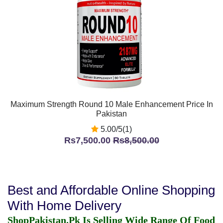
Maximum Strength Round 10 Male Enhancement Price In
Pakistan
5.00/5(1)
Rs7,500.00
Rs8,500.00
Best and Affordable Online Shopping
With Home Delivery
ShopPakistan.Pk Is Selling Wide Range Of Food