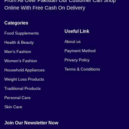
From All Over Pakistan Our Customer Can Shop
Online With Free Cash On Delivery
Categories
Useful Link
Food Supplements
About us
Health & Beauty
Payment Method
Men's Fashion
Privacy Policy
Women's Fashion
Terms & Conditions
Household Appliances
Weight Loss Products
Traditional Products
Personal Care
Skin Care
Join Our Newsletter Now