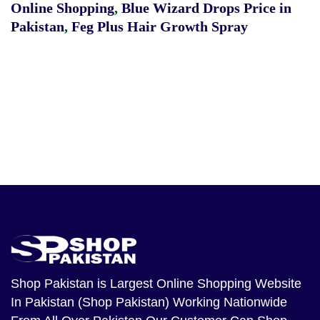
Online Shopping
,
Blue Wizard Drops Price in
Pakistan
,
Feg Plus Hair Growth Spray
Shop Pakistan
is Largest Online Shopping Website
In Pakistan (Shop Pakistan) Working Nationwide