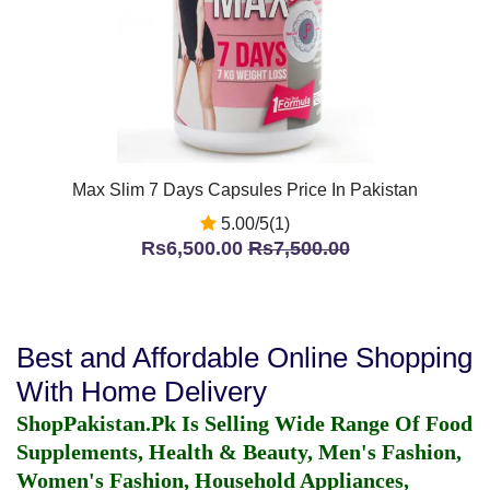
Max Slim 7 Days Capsules Price In Pakistan
5.00/5(1)
Rs6,500.00
Rs7,500.00
Best and Affordable Online Shopping
With Home Delivery
ShopPakistan.Pk Is Selling Wide Range Of Food
Supplements, Health & Beauty, Men's Fashion,
Women's Fashion, Household Appliances,