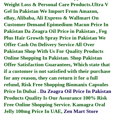
Weight Loss & Personal Care Products.
Ultra V
Gel In Pakistan
We Import From Amazon,
eBay, Alibaba, Ali Express & Wallmart On
Customer Demand
Epimedium Macun Price In
Pakistan
Da Zeagra Oil Price in Pakistan
,
Feg
Plus Hair Growth Spray Price in Pakistan
We
Offer Cash On Delivery Service All Over
Pakistan Shop With Us For Quality Products
Online Shopping In Pakistan
. Shop Pakistan
Offer Satisfaction Guarantees, Which state that
if a customer is not satisfied with their purchase
for any reason, they can return it for a full
refund, Risk Free Shopping
Biomanix Capsules
Price In Dubai
.
Da Zeagra Oil Price In Pakistan
Products Quality Is Our Assurance 100% Risk
Free Online Shopping Service.
Kamagra Oral
Jelly 100mg Price In UAE
,
Zen Mart Store