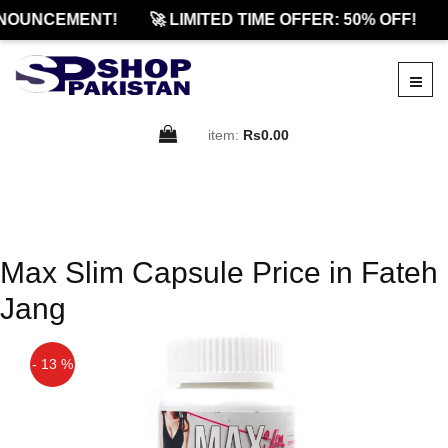
NOUNCEMENT!
🚀 LIMITED TIME OFFER: 50% OFF!
item:
Rs0.00
Max Slim Capsule Price in Fateh
Jang
- 13 %