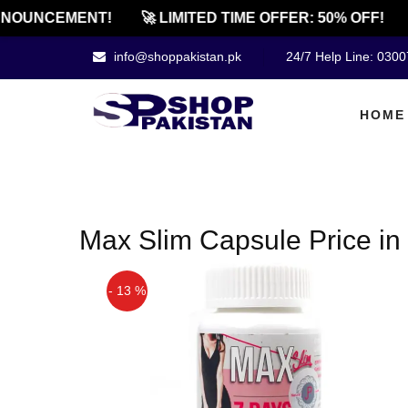
NOUNCEMENT!
🚀 LIMITED TIME OFFER: 50% OFF!
info@shoppakistan.pk
24/7 Help Line: 030
HOME
Max Slim Capsule Price in 
- 13 %