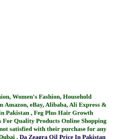
hion, Women's Fashion, Household
 Amazon, eBay, Alibaba, Ali Express &
in Pakistan
,
Feg Plus Hair Growth
 For Quality Products
Online Shopping
not satisfied with their purchase for any
 Dubai
.
Da Zeagra Oil Price In Pakistan