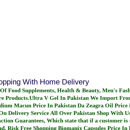
hopping With Home Delivery
 Of Food Supplements, Health & Beauty, Men's Fas
re Products.
Ultra V Gel In Pakistan
We Import From
dium Macun Price In Pakistan
Da Zeagra Oil Price 
n Delivery Service All Over Pakistan Shop With Us
ction Guarantees, Which state that if a customer is 
fund, Risk Free Shopping
Biomanix Capsules Price In