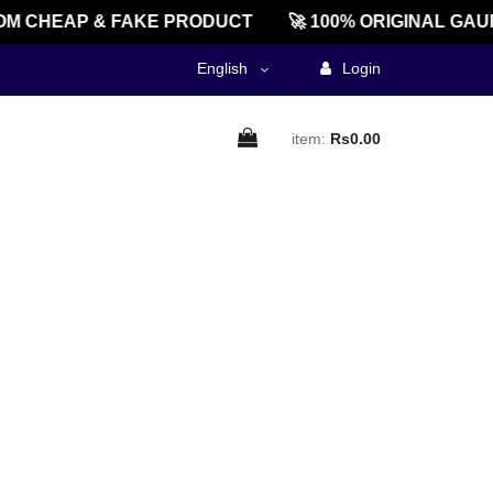
M CHEAP & FAKE PRODUCT
🚀 100% ORIGINAL GAU
English
Login
item:
Rs0.00