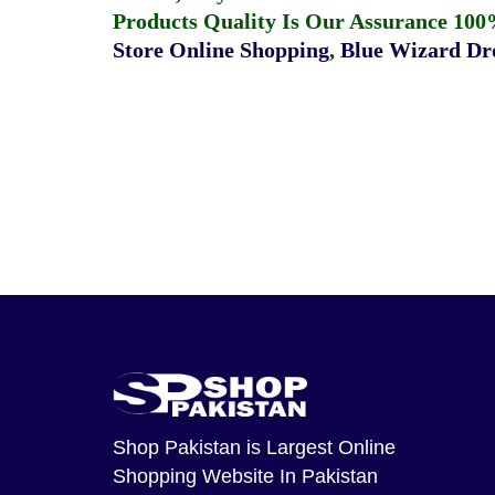
Products Quality Is Our Assurance 100
Store Online Shopping
,
Blue Wizard Dro
Shop Pakistan
is Largest Online
Shopping Website In Pakistan