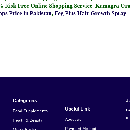
% Risk Free Online Shopping Service.
Kamagra Oral
ps Price in Pakistan
,
Feg Plus Hair Growth Spray
Categories
J
Useful Link
Ge
Food Supplements
of
About us
Health & Beauty
Payment Method
Men's Fashion