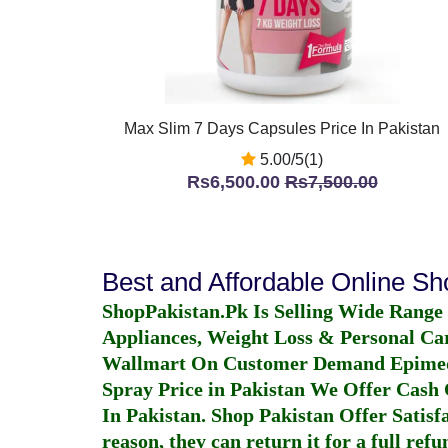
Max Slim 7 Days Capsules Price In Pakistan
5.00/5(1)
Rs6,500.00
Rs7,500.00
Best and Affordable Online S
ShopPakistan.Pk Is Selling Wide Range
Appliances, Weight Loss & Personal Ca
Wallmart On Customer Demand
Epime
Spray Price in Pakistan
We Offer Cash O
In Pakistan
. Shop Pakistan Offer Satisfa
reason, they can return it for a full re