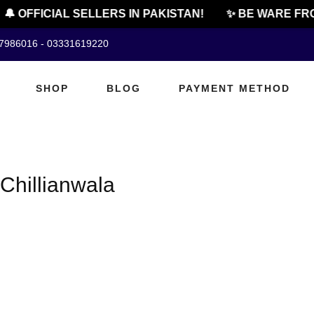
🔔 OFFICIAL SELLERS IN PAKISTAN!
✨ BE WARE FRO
07986016 - 03331619220
SHOP
BLOG
PAYMENT METHOD
Chillianwala