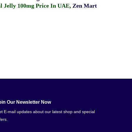
 Jelly 100mg Price In UAE
,
Zen Mart
oin Our Newsletter Now
t E-mail updates about our latest shop and special
fers.