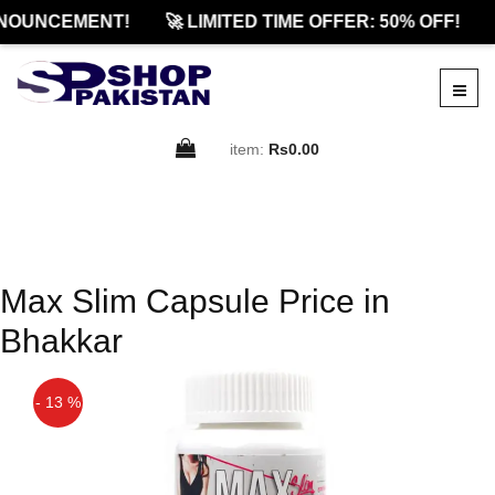
NOUNCEMENT!
🚀 LIMITED TIME OFFER: 50% OFF!
item:
Rs0.00
Max Slim Capsule Price in
Bhakkar
- 13 %