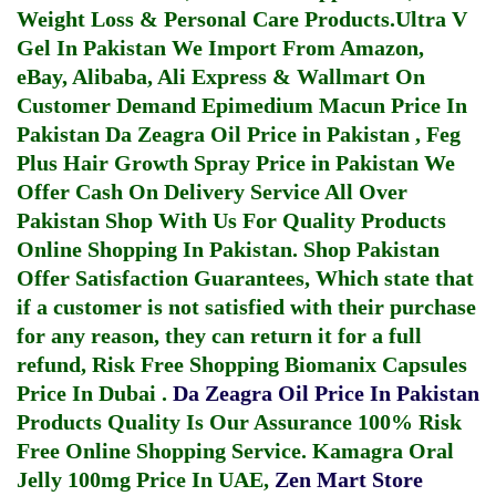
Weight Loss & Personal Care Products.
Ultra V
Gel In Pakistan
We Import From Amazon,
eBay, Alibaba, Ali Express & Wallmart On
Customer Demand
Epimedium Macun Price In
Pakistan
Da Zeagra Oil Price in Pakistan
,
Feg
Plus Hair Growth Spray Price in Pakistan
We
Offer Cash On Delivery Service All Over
Pakistan Shop With Us For Quality Products
Online Shopping In Pakistan
. Shop Pakistan
Offer Satisfaction Guarantees, Which state that
if a customer is not satisfied with their purchase
for any reason, they can return it for a full
refund, Risk Free Shopping
Biomanix Capsules
Price In Dubai
.
Da Zeagra Oil Price In Pakistan
Products Quality Is Our Assurance 100% Risk
Free Online Shopping Service.
Kamagra Oral
Jelly 100mg Price In UAE
,
Zen Mart Store