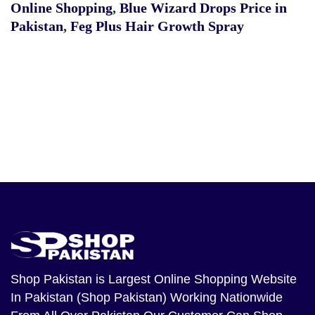
Online Shopping
,
Blue Wizard Drops Price in
Pakistan
,
Feg Plus Hair Growth Spray
Shop Pakistan
is Largest Online Shopping Website
In Pakistan (Shop Pakistan) Working Nationwide