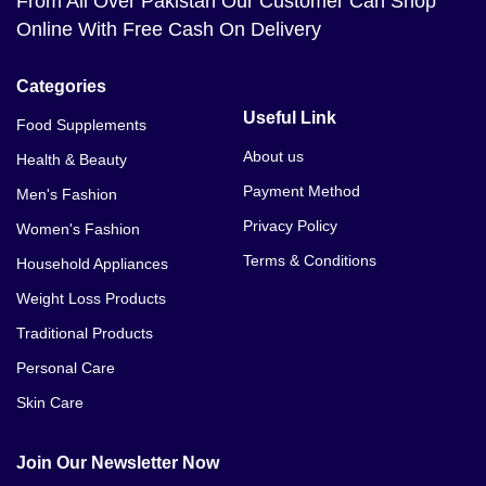
From All Over Pakistan Our Customer Can Shop
Online With Free Cash On Delivery
Categories
Useful Link
Food Supplements
About us
Health & Beauty
Payment Method
Men's Fashion
Privacy Policy
Women's Fashion
Terms & Conditions
Household Appliances
Weight Loss Products
Traditional Products
Personal Care
Skin Care
Join Our Newsletter Now