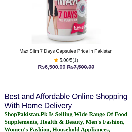
Max Slim 7 Days Capsules Price In Pakistan
5.00/5(1)
Rs6,500.00
Rs7,500.00
Best and Affordable Online Shopping
With Home Delivery
ShopPakistan.Pk Is Selling Wide Range Of Food
Supplements, Health & Beauty, Men's Fashion,
Women's Fashion, Household Appliances,