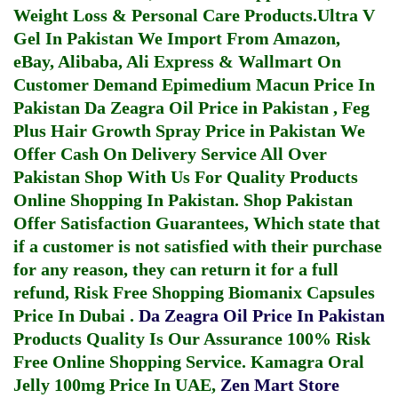
Weight Loss & Personal Care Products.
Ultra V
Gel In Pakistan
We Import From Amazon,
eBay, Alibaba, Ali Express & Wallmart On
Customer Demand
Epimedium Macun Price In
Pakistan
Da Zeagra Oil Price in Pakistan
,
Feg
Plus Hair Growth Spray Price in Pakistan
We
Offer Cash On Delivery Service All Over
Pakistan Shop With Us For Quality Products
Online Shopping In Pakistan
. Shop Pakistan
Offer Satisfaction Guarantees, Which state that
if a customer is not satisfied with their purchase
for any reason, they can return it for a full
refund, Risk Free Shopping
Biomanix Capsules
Price In Dubai
.
Da Zeagra Oil Price In Pakistan
Products Quality Is Our Assurance 100% Risk
Free Online Shopping Service.
Kamagra Oral
Jelly 100mg Price In UAE
,
Zen Mart Store