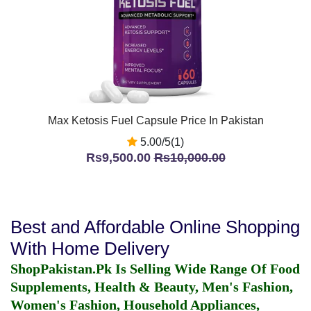
Max Ketosis Fuel Capsule Price In Pakistan
5.00/5(1)
Rs9,500.00
Rs10,000.00
Best and Affordable Online Shopping
With Home Delivery
ShopPakistan.Pk Is Selling Wide Range Of Food
Supplements, Health & Beauty, Men's Fashion,
Women's Fashion, Household Appliances,