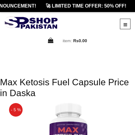
NOUNCEMENT!
🚀 LIMITED TIME OFFER: 50% OFF!
item:
Rs0.00
Max Ketosis Fuel Capsule Price
in Daska
- 5 %