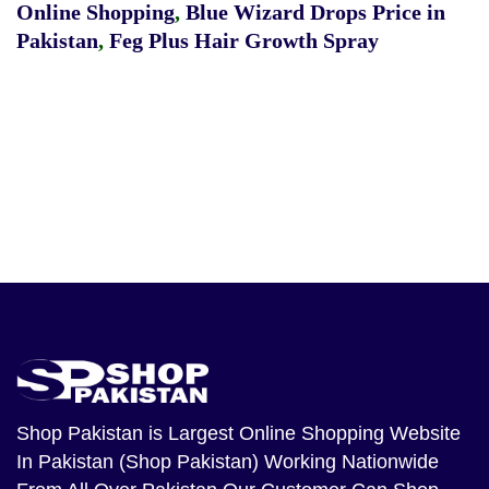
Online Shopping
,
Blue Wizard Drops Price in
Pakistan
,
Feg Plus Hair Growth Spray
Shop Pakistan
is Largest Online Shopping Website
In Pakistan (Shop Pakistan) Working Nationwide