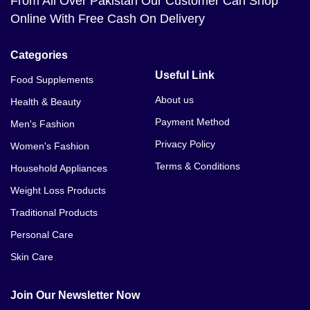
From All Over Pakistan Our Customer Can Shop
Online With Free Cash On Delivery
Categories
Useful Link
Food Supplements
About us
Health & Beauty
Payment Method
Men's Fashion
Privacy Policy
Women's Fashion
Terms & Conditions
Household Appliances
Weight Loss Products
Traditional Products
Personal Care
Skin Care
Join Our Newsletter Now