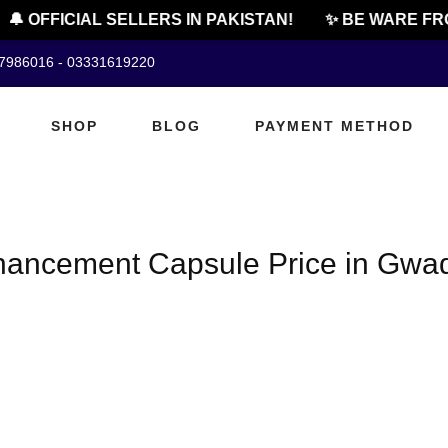
🔔 OFFICIAL SELLERS IN PAKISTAN!
✨ BE WARE FRO
07986016 - 03331619220
SHOP
BLOG
PAYMENT METHOD
hancement Capsule Price in Gwa