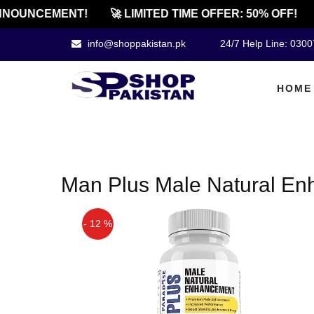
NOUNCEMENT!
🚀 LIMITED TIME OFFER: 50% OFF!
info@shoppakistan.pk
24/7 Help Line: 030
HOME
Man Plus Male Natural En
- 12 %