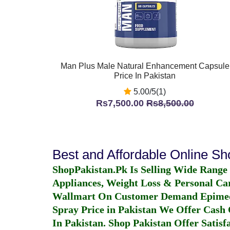
Man Plus Male Natural Enhancement Capsule
Price In Pakistan
5.00/5(1)
Rs7,500.00
Rs8,500.00
Best and Affordable Online S
ShopPakistan.Pk Is Selling Wide Range
Appliances, Weight Loss & Personal Ca
Wallmart On Customer Demand
Epime
Spray Price in Pakistan
We Offer Cash O
In Pakistan
. Shop Pakistan Offer Satisfa