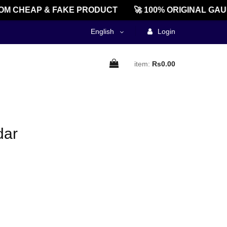
M CHEAP & FAKE PRODUCT
🚀 100% ORIGINAL GAU
English
Login
item:
Rs0.00
dar