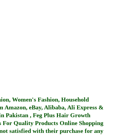
hion, Women's Fashion, Household
 Amazon, eBay, Alibaba, Ali Express &
in Pakistan
,
Feg Plus Hair Growth
 For Quality Products
Online Shopping
not satisfied with their purchase for any