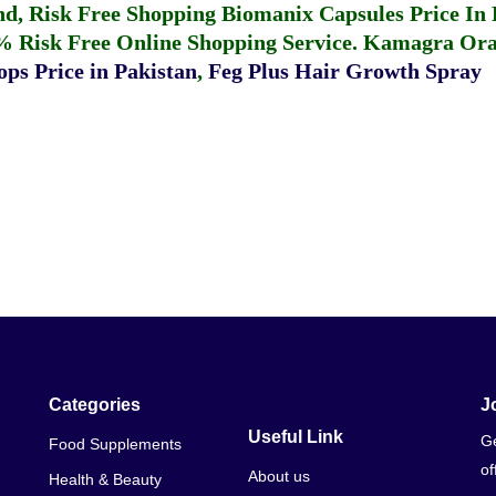
fund, Risk Free Shopping
Biomanix Capsules Price In
% Risk Free Online Shopping Service.
Kamagra Oral
ps Price in Pakistan
,
Feg Plus Hair Growth Spray
Categories
J
Useful Link
Ge
Food Supplements
of
About us
Health & Beauty