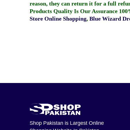
reason, they can return it for a full re
Products Quality Is Our Assurance 100
Store Online Shopping
,
Blue Wizard Dro
Shop Pakistan
is Largest Online