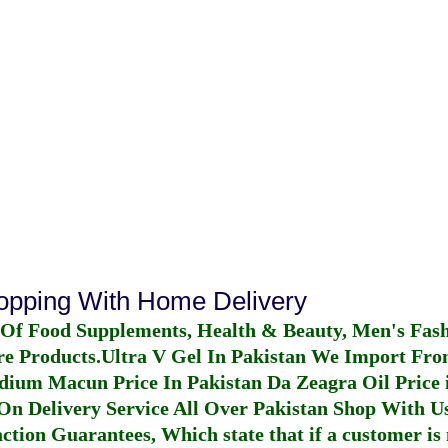
hopping With Home Delivery
 Of Food Supplements, Health & Beauty, Men's Fas
re Products.
Ultra V Gel In Pakistan
We Import From
dium Macun Price In Pakistan
Da Zeagra Oil Price 
n Delivery Service All Over Pakistan Shop With Us
ction Guarantees, Which state that if a customer is 