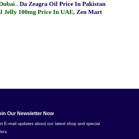
 Dubai
.
Da Zeagra Oil Price In Pakistan
 Jelly 100mg Price In UAE
,
Zen Mart
oin Our Newsletter Now
t E-mail updates about our latest shop and special
fers.