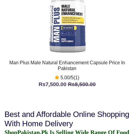
Man Plus Male Natural Enhancement Capsule Price In
Pakistan
5.00/5(1)
Rs7,500.00
Rs8,500.00
Best and Affordable Online Shopping
With Home Delivery
ShopPakistan.Pk Is Selling Wide Range Of Food