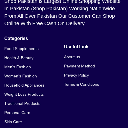
Shop Pakistan
is Largest Online Shopping Website
In Pakistan (Shop Pakistan) Working Nationwide
From All Over Pakistan Our Customer Can Shop
Online With Free Cash On Delivery
Categories
Useful Link
Food Supplements
About us
Health & Beauty
Payment Method
Men's Fashion
Privacy Policy
Women's Fashion
Terms & Conditions
Household Appliances
Weight Loss Products
Traditional Products
Personal Care
Skin Care