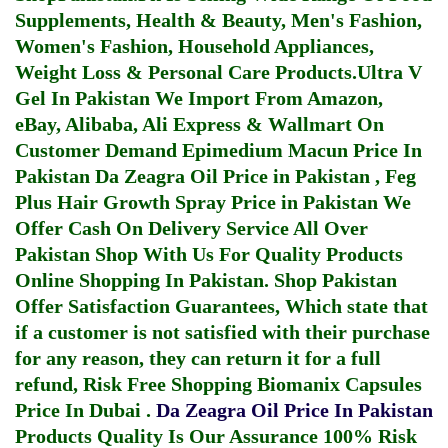
Supplements, Health & Beauty, Men's Fashion,
Women's Fashion, Household Appliances,
Weight Loss & Personal Care Products.
Ultra V
Gel In Pakistan
We Import From Amazon,
eBay, Alibaba, Ali Express & Wallmart On
Customer Demand
Epimedium Macun Price In
Pakistan
Da Zeagra Oil Price in Pakistan
,
Feg
Plus Hair Growth Spray Price in Pakistan
We
Offer Cash On Delivery Service All Over
Pakistan Shop With Us For Quality Products
Online Shopping In Pakistan
. Shop Pakistan
Offer Satisfaction Guarantees, Which state that
if a customer is not satisfied with their purchase
for any reason, they can return it for a full
refund, Risk Free Shopping
Biomanix Capsules
Price In Dubai
.
Da Zeagra Oil Price In Pakistan
Products Quality Is Our Assurance 100% Risk