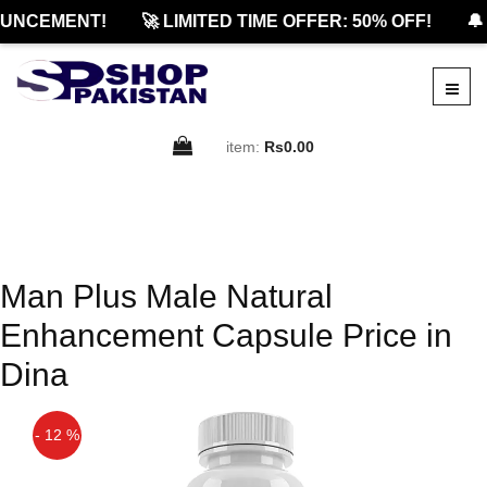
UNCEMENT!
🚀 LIMITED TIME OFFER: 50% OFF!
🔔
item:
Rs0.00
Man Plus Male Natural
Enhancement Capsule Price in
Dina
- 12 %