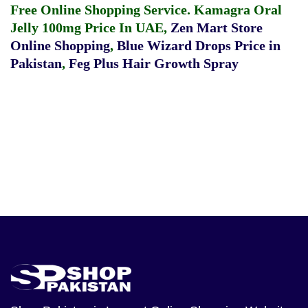
Free Online Shopping Service.
Kamagra Oral
Jelly 100mg Price In UAE
,
Zen Mart Store
Online Shopping
,
Blue Wizard Drops Price in
Pakistan
,
Feg Plus Hair Growth Spray