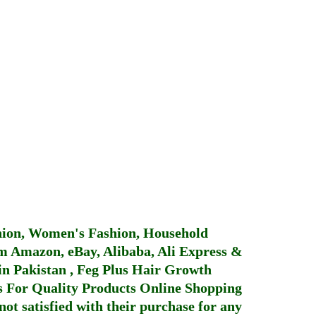
hion, Women's Fashion, Household
 Amazon, eBay, Alibaba, Ali Express &
in Pakistan
,
Feg Plus Hair Growth
 For Quality Products
Online Shopping
not satisfied with their purchase for any