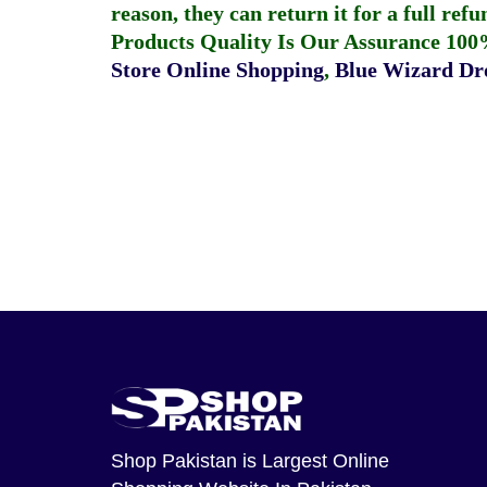
reason, they can return it for a full re
Products Quality Is Our Assurance 100
Store Online Shopping
,
Blue Wizard Dro
Shop Pakistan
is Largest Online