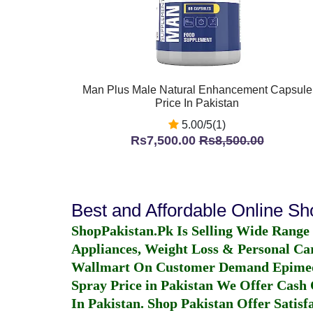
Man Plus Male Natural Enhancement Capsule
Price In Pakistan
5.00/5(1)
Rs7,500.00
Rs8,500.00
Best and Affordable Online S
ShopPakistan.Pk Is Selling Wide Range
Appliances, Weight Loss & Personal Ca
Wallmart On Customer Demand
Epime
Spray Price in Pakistan
We Offer Cash O
In Pakistan
. Shop Pakistan Offer Satisfa