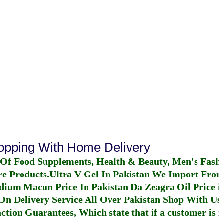
hopping With Home Delivery
 Of Food Supplements, Health & Beauty, Men's Fas
re Products.
Ultra V Gel In Pakistan
We Import From
dium Macun Price In Pakistan
Da Zeagra Oil Price 
n Delivery Service All Over Pakistan Shop With Us
ction Guarantees, Which state that if a customer is 