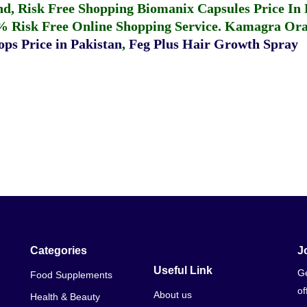
fund, Risk Free Shopping
Biomanix Capsules Price In
% Risk Free Online Shopping Service.
Kamagra Oral
ps Price in Pakistan
,
Feg Plus Hair Growth Spray
Categories
J
Useful Link
Ge
Food Supplements
of
About us
Health & Beauty