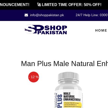
NOUNCEMENT!
🚀 LIMITED TIME OFFER: 50% OFF!
info@shoppakistan.pk
24/7 Help Line: 030
HOME
Man Plus Male Natural Enh
- 12 %