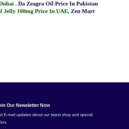
 Dubai
.
Da Zeagra Oil Price In Pakistan
 Jelly 100mg Price In UAE
,
Zen Mart
oin Our Newsletter Now
t E-mail updates about our latest shop and special
fers.