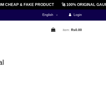
M CHEAP & FAKE PRODUCT
🚀 100% ORIGINAL GAU
English
Login
item:
Rs0.00
al