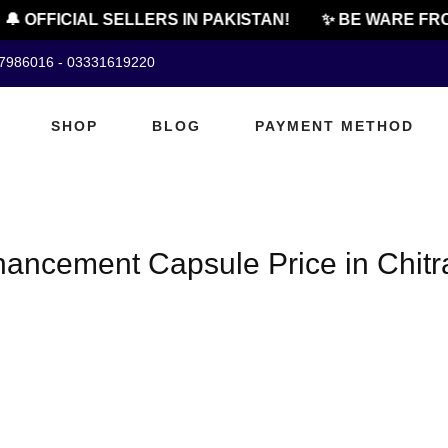
🔔 OFFICIAL SELLERS IN PAKISTAN!
✨ BE WARE FRO
07986016 - 03331619220
SHOP
BLOG
PAYMENT METHOD
ancement Capsule Price in Chitr