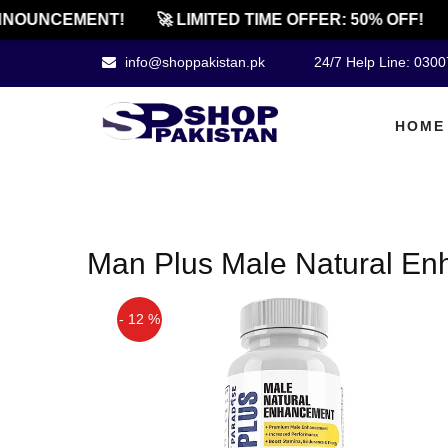
NOUNCEMENT!
🚀 LIMITED TIME OFFER: 50% OFF!
info@shoppakistan.pk
24/7 Help Line: 030
HOME
Man Plus Male Natural En
- 12 %