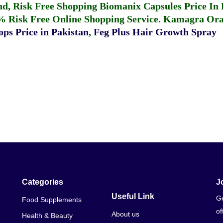
fund, Risk Free Shopping
Biomanix Capsules Price In
% Risk Free Online Shopping Service.
Kamagra Oral
ps Price in Pakistan
,
Feg Plus Hair Growth Spray
Categories
J
Useful Link
Ge
Food Supplements
of
About us
Health & Beauty