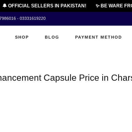
🔔 OFFICIAL SELLERS IN PAKISTAN!
✨ BE WARE FRO
07986016 - 03331619220
SHOP
BLOG
PAYMENT METHOD
hancement Capsule Price in Cha