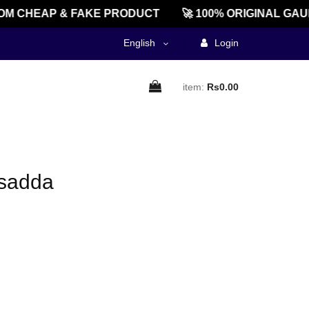
M CHEAP & FAKE PRODUCT
🚀 100% ORIGINAL GAU
English
Login
item:
Rs0.00
rsadda