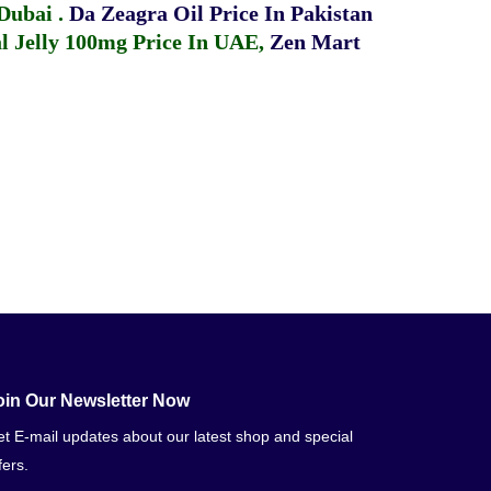
 Dubai
.
Da Zeagra Oil Price In Pakistan
 Jelly 100mg Price In UAE
,
Zen Mart
oin Our Newsletter Now
t E-mail updates about our latest shop and special
fers.