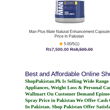
Man Plus Male Natural Enhancement Capsule
Price In Pakistan
5.00/5(1)
Rs7,500.00
Rs8,500.00
Best and Affordable Online S
ShopPakistan.Pk Is Selling Wide Range
Appliances, Weight Loss & Personal Ca
Wallmart On Customer Demand
Epime
Spray Price in Pakistan
We Offer Cash O
In Pakistan
. Shop Pakistan Offer Satisfa