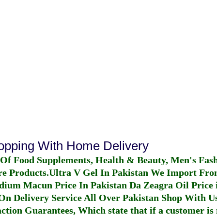
hopping With Home Delivery
 Of Food Supplements, Health & Beauty, Men's Fas
re Products.
Ultra V Gel In Pakistan
We Import From
dium Macun Price In Pakistan
Da Zeagra Oil Price 
n Delivery Service All Over Pakistan Shop With Us
ction Guarantees, Which state that if a customer is 