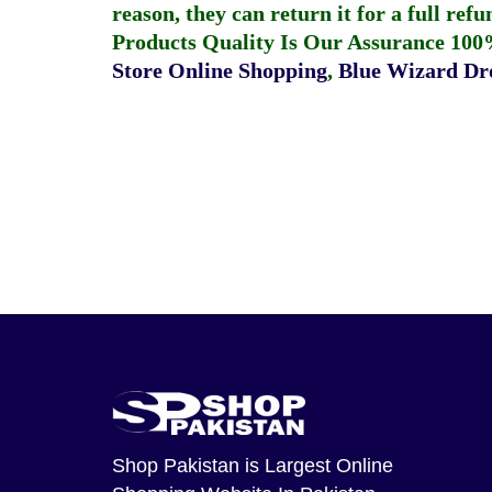
reason, they can return it for a full re
Products Quality Is Our Assurance 100
Store Online Shopping
,
Blue Wizard Dro
Shop Pakistan
is Largest Online