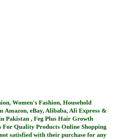
hion, Women's Fashion, Household
 Amazon, eBay, Alibaba, Ali Express &
in Pakistan
,
Feg Plus Hair Growth
 For Quality Products
Online Shopping
not satisfied with their purchase for any