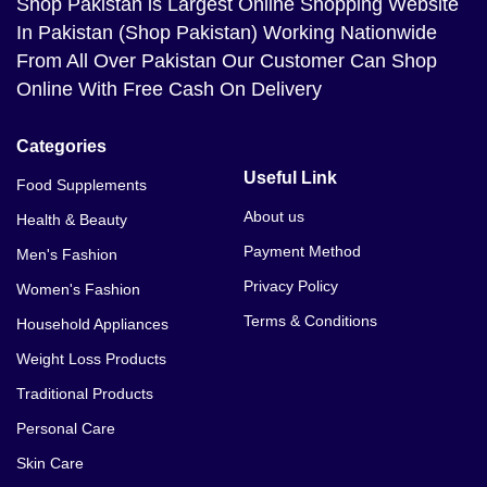
Shop Pakistan
is Largest Online Shopping Website
In Pakistan (Shop Pakistan) Working Nationwide
From All Over Pakistan Our Customer Can Shop
Online With Free Cash On Delivery
Categories
Useful Link
Food Supplements
About us
Health & Beauty
Payment Method
Men's Fashion
Privacy Policy
Women's Fashion
Terms & Conditions
Household Appliances
Weight Loss Products
Traditional Products
Personal Care
Skin Care