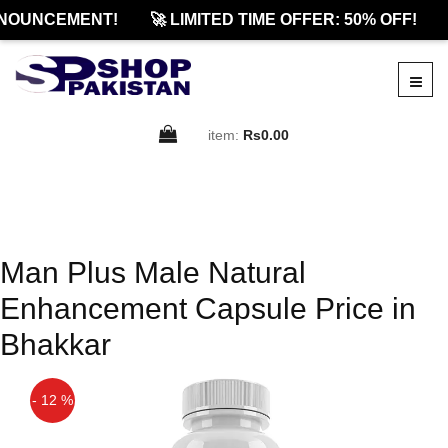
NOUNCEMENT!
🚀 LIMITED TIME OFFER: 50% OFF!
item:
Rs0.00
Man Plus Male Natural
Enhancement Capsule Price in
Bhakkar
- 12 %