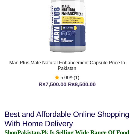
Man Plus Male Natural Enhancement Capsule Price In
Pakistan
5.00/5(1)
Rs7,500.00
Rs8,500.00
Best and Affordable Online Shopping
With Home Delivery
ShopPakistan.Pk Is Selling Wide Range Of Food