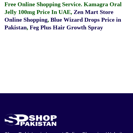
Free Online Shopping Service.
Kamagra Oral
Jelly 100mg Price In UAE
,
Zen Mart Store
Online Shopping
,
Blue Wizard Drops Price in
Pakistan
,
Feg Plus Hair Growth Spray