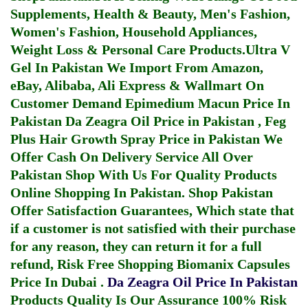
Supplements, Health & Beauty, Men's Fashion,
Women's Fashion, Household Appliances,
Weight Loss & Personal Care Products.
Ultra V
Gel In Pakistan
We Import From Amazon,
eBay, Alibaba, Ali Express & Wallmart On
Customer Demand
Epimedium Macun Price In
Pakistan
Da Zeagra Oil Price in Pakistan
,
Feg
Plus Hair Growth Spray Price in Pakistan
We
Offer Cash On Delivery Service All Over
Pakistan Shop With Us For Quality Products
Online Shopping In Pakistan
. Shop Pakistan
Offer Satisfaction Guarantees, Which state that
if a customer is not satisfied with their purchase
for any reason, they can return it for a full
refund, Risk Free Shopping
Biomanix Capsules
Price In Dubai
.
Da Zeagra Oil Price In Pakistan
Products Quality Is Our Assurance 100% Risk