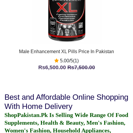
Male Enhancement XL Pills Price In Pakistan
5.00/5(1)
Rs6,500.00
Rs7,500.00
Best and Affordable Online Shopping
With Home Delivery
ShopPakistan.Pk Is Selling Wide Range Of Food
Supplements, Health & Beauty, Men's Fashion,
Women's Fashion, Household Appliances,