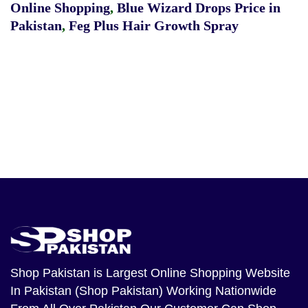
Online Shopping
,
Blue Wizard Drops Price in
Pakistan
,
Feg Plus Hair Growth Spray
Shop Pakistan
is Largest Online Shopping Website
In Pakistan (Shop Pakistan) Working Nationwide