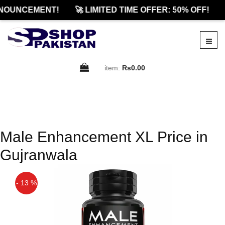
NOUNCEMENT!
🚀 LIMITED TIME OFFER: 50% OFF!
item:
Rs0.00
Male Enhancement XL Price in
Gujranwala
- 13 %