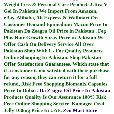
Weight Loss & Personal Care Products.
Ultra V
Gel In Pakistan
We Import From Amazon,
eBay, Alibaba, Ali Express & Wallmart On
Customer Demand
Epimedium Macun Price In
Pakistan
Da Zeagra Oil Price in Pakistan
,
Feg
Plus Hair Growth Spray Price in Pakistan
We
Offer Cash On Delivery Service All Over
Pakistan Shop With Us For Quality Products
Online Shopping In Pakistan
. Shop Pakistan
Offer Satisfaction Guarantees, Which state that
if a customer is not satisfied with their purchase
for any reason, they can return it for a full
refund, Risk Free Shopping
Biomanix Capsules
Price In Dubai
.
Da Zeagra Oil Price In Pakistan
Products Quality Is Our Assurance 100% Risk
Free Online Shopping Service.
Kamagra Oral
Jelly 100mg Price In UAE
,
Zen Mart Store