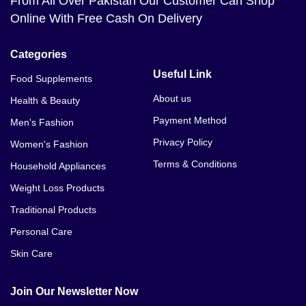
From All Over Pakistan Our Customer Can Shop
Online With Free Cash On Delivery
Categories
Useful Link
Food Supplements
About us
Health & Beauty
Payment Method
Men's Fashion
Privacy Policy
Women's Fashion
Terms & Conditions
Household Appliances
Weight Loss Products
Traditional Products
Personal Care
Skin Care
Join Our Newsletter Now