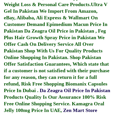
Weight Loss & Personal Care Products.
Ultra V
Gel In Pakistan
We Import From Amazon,
eBay, Alibaba, Ali Express & Wallmart On
Customer Demand
Epimedium Macun Price In
Pakistan
Da Zeagra Oil Price in Pakistan
,
Feg
Plus Hair Growth Spray Price in Pakistan
We
Offer Cash On Delivery Service All Over
Pakistan Shop With Us For Quality Products
Online Shopping In Pakistan
. Shop Pakistan
Offer Satisfaction Guarantees, Which state that
if a customer is not satisfied with their purchase
for any reason, they can return it for a full
refund, Risk Free Shopping
Biomanix Capsules
Price In Dubai
.
Da Zeagra Oil Price In Pakistan
Products Quality Is Our Assurance 100% Risk
Free Online Shopping Service.
Kamagra Oral
Jelly 100mg Price In UAE
,
Zen Mart Store