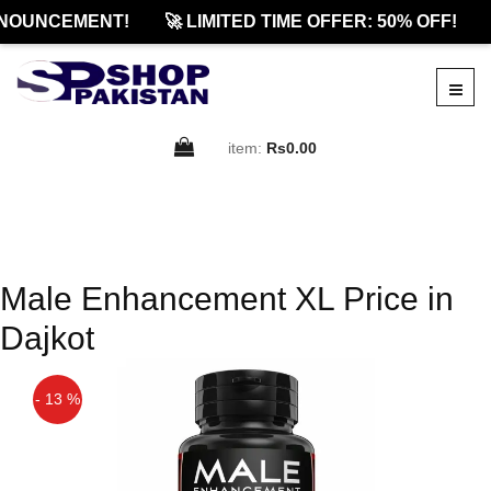
NOUNCEMENT!
🚀 LIMITED TIME OFFER: 50% OFF!
item:
Rs0.00
Male Enhancement XL Price in
Dajkot
- 13 %