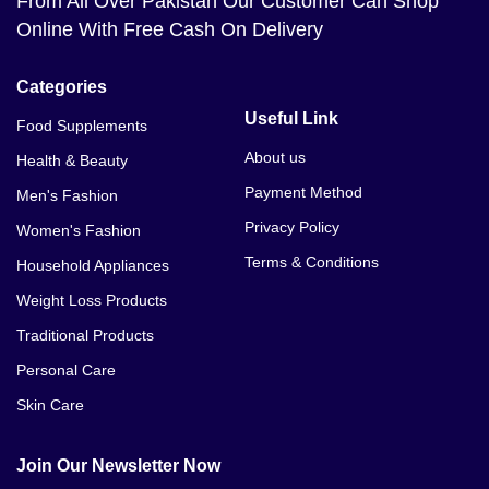
From All Over Pakistan Our Customer Can Shop
Online With Free Cash On Delivery
Categories
Useful Link
Food Supplements
About us
Health & Beauty
Payment Method
Men's Fashion
Privacy Policy
Women's Fashion
Terms & Conditions
Household Appliances
Weight Loss Products
Traditional Products
Personal Care
Skin Care
Join Our Newsletter Now