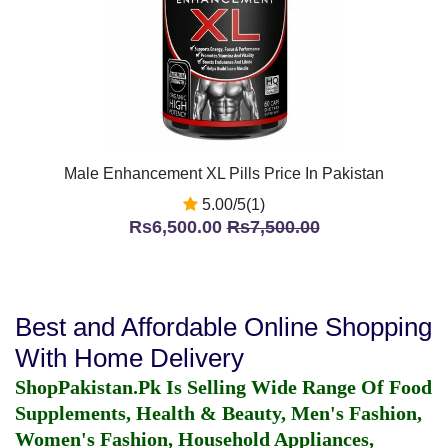
Male Enhancement XL Pills Price In Pakistan
5.00/5(1)
Rs6,500.00
Rs7,500.00
Best and Affordable Online Shopping
With Home Delivery
ShopPakistan.Pk Is Selling Wide Range Of Food
Supplements, Health & Beauty, Men's Fashion,
Women's Fashion, Household Appliances,