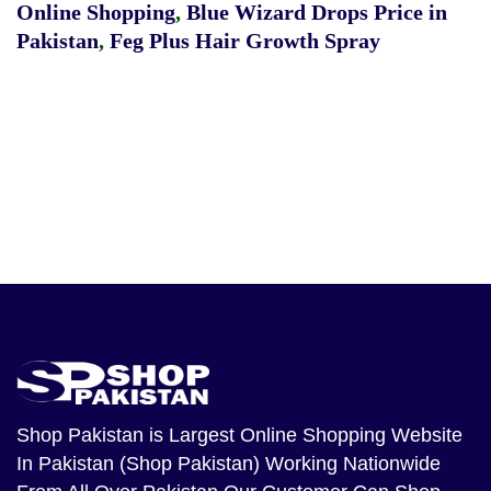
Online Shopping
,
Blue Wizard Drops Price in
Pakistan
,
Feg Plus Hair Growth Spray
Shop Pakistan
is Largest Online Shopping Website
In Pakistan (Shop Pakistan) Working Nationwide