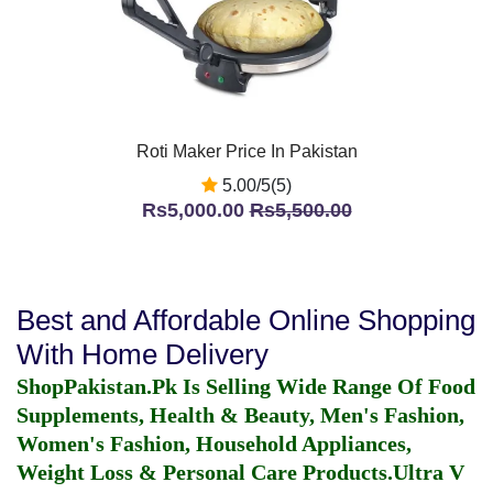
Roti Maker Price In Pakistan
5.00/5(5)
Rs5,000.00
Rs5,500.00
Best and Affordable Online Shopping
With Home Delivery
ShopPakistan.Pk Is Selling Wide Range Of Food
Supplements, Health & Beauty, Men's Fashion,
Women's Fashion, Household Appliances,
Weight Loss & Personal Care Products.
Ultra V