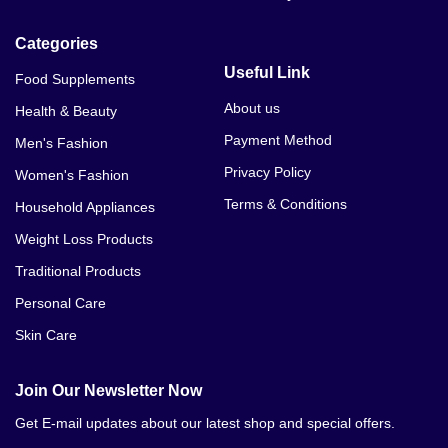
Categories
Useful Link
Food Supplements
About us
Health & Beauty
Payment Method
Men's Fashion
Privacy Policy
Women's Fashion
Terms & Conditions
Household Appliances
Weight Loss Products
Traditional Products
Personal Care
Skin Care
Join Our Newsletter Now
Get E-mail updates about our latest shop and special offers.