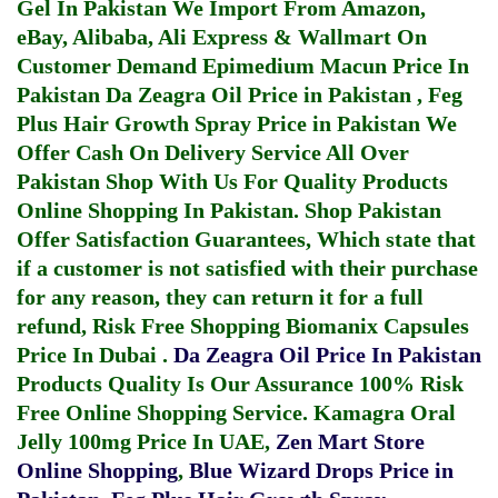
Gel In Pakistan
We Import From Amazon,
eBay, Alibaba, Ali Express & Wallmart On
Customer Demand
Epimedium Macun Price In
Pakistan
Da Zeagra Oil Price in Pakistan
,
Feg
Plus Hair Growth Spray Price in Pakistan
We
Offer Cash On Delivery Service All Over
Pakistan Shop With Us For Quality Products
Online Shopping In Pakistan
. Shop Pakistan
Offer Satisfaction Guarantees, Which state that
if a customer is not satisfied with their purchase
for any reason, they can return it for a full
refund, Risk Free Shopping
Biomanix Capsules
Price In Dubai
.
Da Zeagra Oil Price In Pakistan
Products Quality Is Our Assurance 100% Risk
Free Online Shopping Service.
Kamagra Oral
Jelly 100mg Price In UAE
,
Zen Mart Store
Online Shopping
,
Blue Wizard Drops Price in