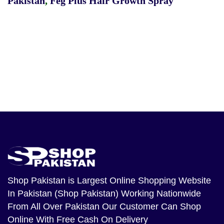
Pakistan
,
Feg Plus Hair Growth Spray
Shop Pakistan
is Largest Online Shopping Website
In Pakistan (Shop Pakistan) Working Nationwide
From All Over Pakistan Our Customer Can Shop
Online With Free Cash On Delivery