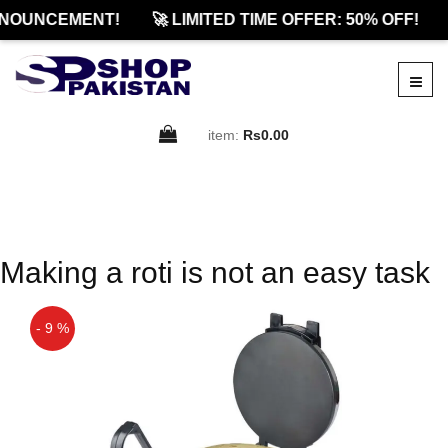
NOUNCEMENT!
🚀 LIMITED TIME OFFER: 50% OFF!
item:
Rs0.00
Making a roti is not an easy task
- 9 %