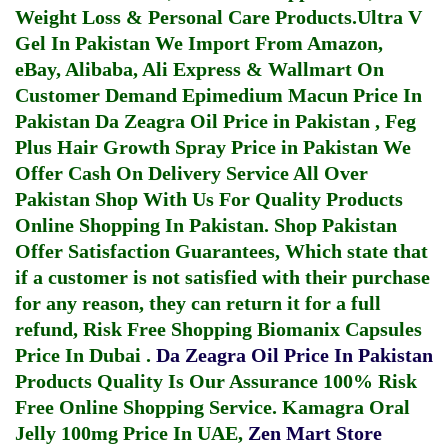
Weight Loss & Personal Care Products.
Ultra V
Gel In Pakistan
We Import From Amazon,
eBay, Alibaba, Ali Express & Wallmart On
Customer Demand
Epimedium Macun Price In
Pakistan
Da Zeagra Oil Price in Pakistan
,
Feg
Plus Hair Growth Spray Price in Pakistan
We
Offer Cash On Delivery Service All Over
Pakistan Shop With Us For Quality Products
Online Shopping In Pakistan
. Shop Pakistan
Offer Satisfaction Guarantees, Which state that
if a customer is not satisfied with their purchase
for any reason, they can return it for a full
refund, Risk Free Shopping
Biomanix Capsules
Price In Dubai
.
Da Zeagra Oil Price In Pakistan
Products Quality Is Our Assurance 100% Risk
Free Online Shopping Service.
Kamagra Oral
Jelly 100mg Price In UAE
,
Zen Mart Store