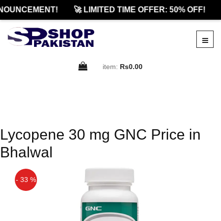
NOUNCEMENT!
🚀 LIMITED TIME OFFER: 50% OFF!
item:
Rs0.00
Lycopene 30 mg GNC Price in
Bhalwal
- 33 %