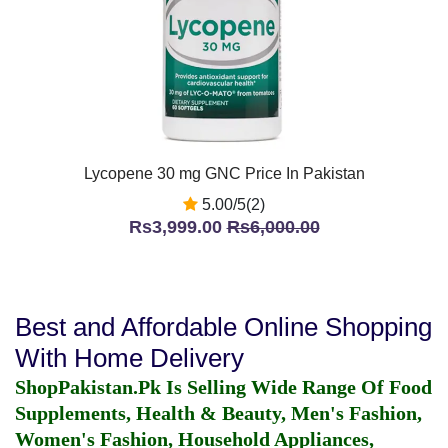
Lycopene 30 mg GNC Price In Pakistan
5.00/5(2)
Rs3,999.00
Rs6,000.00
Best and Affordable Online Shopping
With Home Delivery
ShopPakistan.Pk Is Selling Wide Range Of Food
Supplements, Health & Beauty, Men's Fashion,
Women's Fashion, Household Appliances,