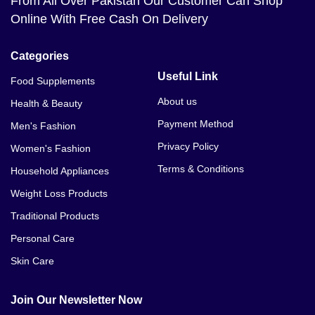
From All Over Pakistan Our Customer Can Shop
Online With Free Cash On Delivery
Categories
Useful Link
Food Supplements
About us
Health & Beauty
Payment Method
Men's Fashion
Privacy Policy
Women's Fashion
Terms & Conditions
Household Appliances
Weight Loss Products
Traditional Products
Personal Care
Skin Care
Join Our Newsletter Now