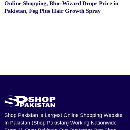
Online Shopping
,
Blue Wizard Drops Price in
Pakistan
,
Feg Plus Hair Growth Spray
Shop Pakistan
is Largest Online Shopping Website
In Pakistan (Shop Pakistan) Working Nationwide