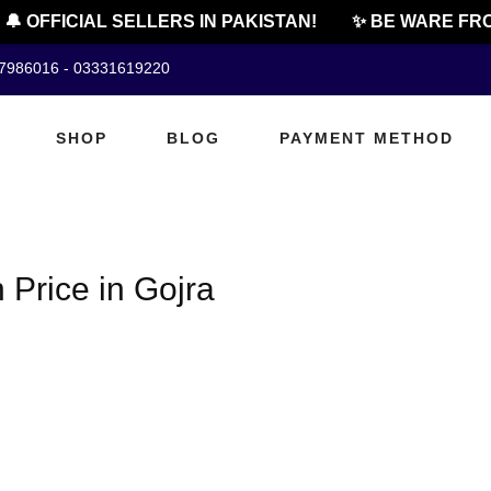
🔔 OFFICIAL SELLERS IN PAKISTAN!
✨ BE WARE FRO
07986016 - 03331619220
SHOP
BLOG
PAYMENT METHOD
 Price in Gojra