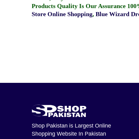
Products Quality Is Our Assurance 100
Store Online Shopping
,
Blue Wizard Dro
Shop Pakistan
is Largest Online
Shopping Website In Pakistan