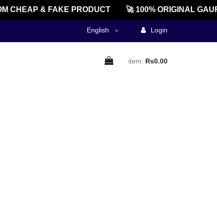
M CHEAP & FAKE PRODUCT
🚀 100% ORIGINAL GAUR
English
Login
item:
Rs0.00