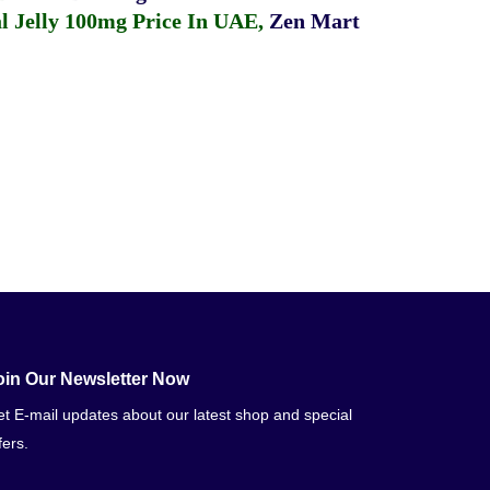
 Jelly 100mg Price In UAE
,
Zen Mart
oin Our Newsletter Now
t E-mail updates about our latest shop and special
fers.