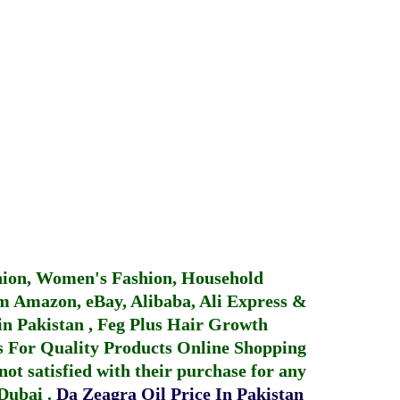
hion, Women's Fashion, Household
 Amazon, eBay, Alibaba, Ali Express &
in Pakistan
,
Feg Plus Hair Growth
 For Quality Products
Online Shopping
not satisfied with their purchase for any
 Dubai
.
Da Zeagra Oil Price In Pakistan