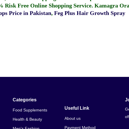
% Risk Free Online Shopping Service.
Kamagra Oral
ps Price in Pakistan
,
Feg Plus Hair Growth Spray
Categories
J
Useful Link
Ge
Food Supplements
of
About us
Health & Beauty
Payment Method
Men's Fashion