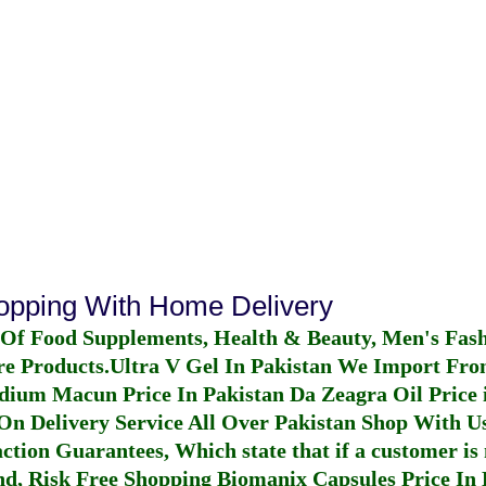
hopping With Home Delivery
 Of Food Supplements, Health & Beauty, Men's Fas
re Products.
Ultra V Gel In Pakistan
We Import From
dium Macun Price In Pakistan
Da Zeagra Oil Price 
n Delivery Service All Over Pakistan Shop With Us
ction Guarantees, Which state that if a customer is 
fund, Risk Free Shopping
Biomanix Capsules Price In