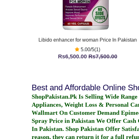
Libido enhancer for woman Price In Pakistan
5.00/5(1)
Rs6,500.00
Rs7,500.00
Best and Affordable Online S
ShopPakistan.Pk Is Selling Wide Range
Appliances, Weight Loss & Personal Ca
Wallmart On Customer Demand
Epime
Spray Price in Pakistan
We Offer Cash O
In Pakistan
. Shop Pakistan Offer Satisfa
reason, they can return it for a full re