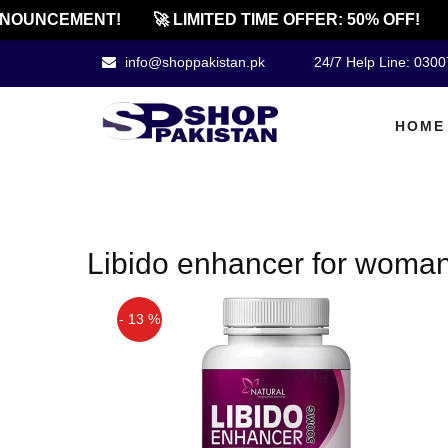
NOUNCEMENT!
🚀 LIMITED TIME OFFER: 50% OFF!
info@shoppakistan.pk
24/7 Help Line: 030
HOME
Libido enhancer for woman
- 13 %