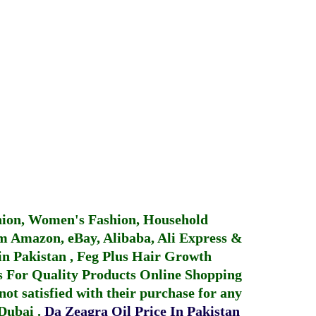
hion, Women's Fashion, Household
 Amazon, eBay, Alibaba, Ali Express &
in Pakistan
,
Feg Plus Hair Growth
 For Quality Products
Online Shopping
not satisfied with their purchase for any
 Dubai
.
Da Zeagra Oil Price In Pakistan