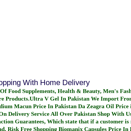
hopping With Home Delivery
 Of Food Supplements, Health & Beauty, Men's Fas
re Products.
Ultra V Gel In Pakistan
We Import From
dium Macun Price In Pakistan
Da Zeagra Oil Price 
n Delivery Service All Over Pakistan Shop With Us
ction Guarantees, Which state that if a customer is 
fund, Risk Free Shopping
Biomanix Capsules Price In