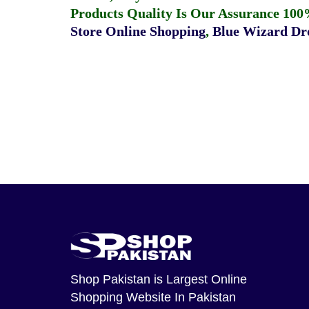
Products Quality Is Our Assurance 100
Store Online Shopping
,
Blue Wizard Dro
Shop Pakistan
is Largest Online
Shopping Website In Pakistan