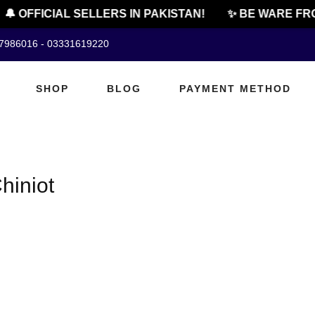
🔔 OFFICIAL SELLERS IN PAKISTAN!
✨ BE WARE FRO
07986016 - 03331619220
SHOP
BLOG
PAYMENT METHOD
hiniot