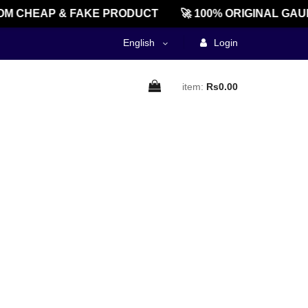
M CHEAP & FAKE PRODUCT
🚀 100% ORIGINAL GAU
English
Login
item:
Rs0.00