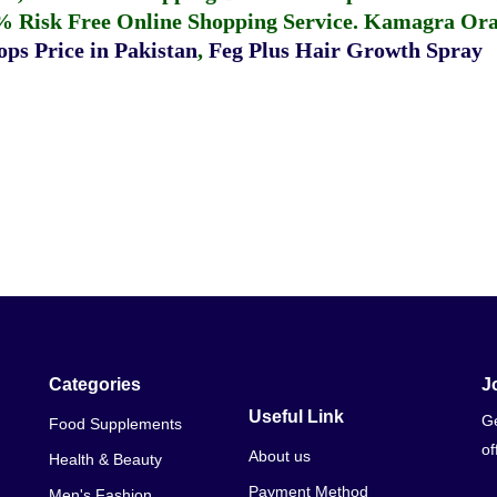
% Risk Free Online Shopping Service.
Kamagra Oral
ps Price in Pakistan
,
Feg Plus Hair Growth Spray
Categories
J
Useful Link
Ge
Food Supplements
of
About us
Health & Beauty
Payment Method
Men's Fashion