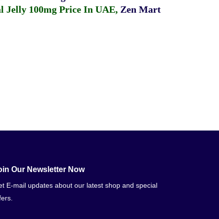
 Jelly 100mg Price In UAE
,
Zen Mart
oin Our Newsletter Now
t E-mail updates about our latest shop and special
fers.