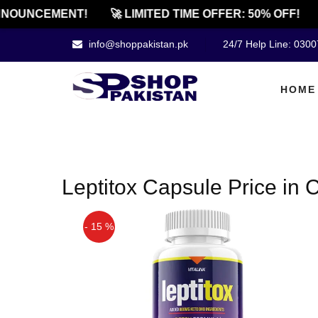
NOUNCEMENT!
🚀 LIMITED TIME OFFER: 50% OFF!
info@shoppakistan.pk
24/7 Help Line: 030
HOME
Leptitox Capsule Price in C
- 15 %