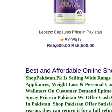
Leptitox Capsules Price In Pakistan
5.00/5(1)
Rs5,500.00
Rs6,500.00
Best and Affordable Online S
ShopPakistan.Pk Is Selling Wide Range
Appliances, Weight Loss & Personal Ca
Wallmart On Customer Demand
Epime
Spray Price in Pakistan
We Offer Cash O
In Pakistan
. Shop Pakistan Offer Satisfa
reason, they can return it for a full re