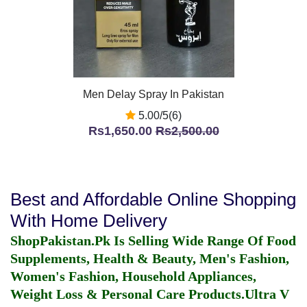
Men Delay Spray In Pakistan
5.00/5(6)
Rs1,650.00
Rs2,500.00
Best and Affordable Online Shopping
With Home Delivery
ShopPakistan.Pk Is Selling Wide Range Of Food
Supplements, Health & Beauty, Men's Fashion,
Women's Fashion, Household Appliances,
Weight Loss & Personal Care Products.
Ultra V