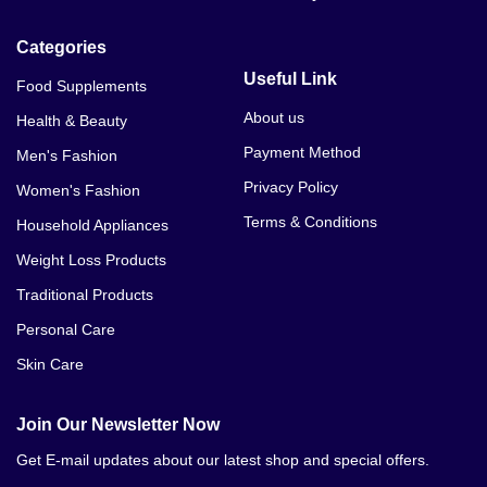
Categories
Useful Link
Food Supplements
About us
Health & Beauty
Payment Method
Men's Fashion
Privacy Policy
Women's Fashion
Terms & Conditions
Household Appliances
Weight Loss Products
Traditional Products
Personal Care
Skin Care
Join Our Newsletter Now
Get E-mail updates about our latest shop and special offers.