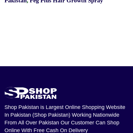
Pakistan
,
Feg Plus Hair Growth Spray
Shop Pakistan
is Largest Online Shopping Website
In Pakistan (Shop Pakistan) Working Nationwide
From All Over Pakistan Our Customer Can Shop
Online With Free Cash On Delivery