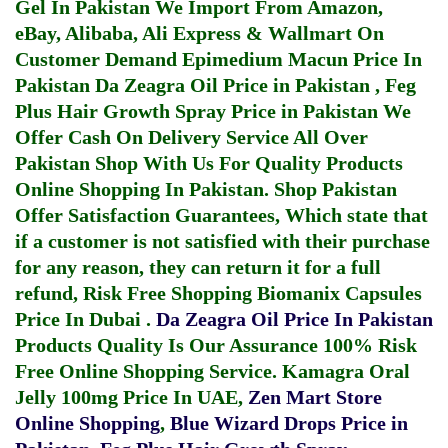
Gel In Pakistan
We Import From Amazon,
eBay, Alibaba, Ali Express & Wallmart On
Customer Demand
Epimedium Macun Price In
Pakistan
Da Zeagra Oil Price in Pakistan
,
Feg
Plus Hair Growth Spray Price in Pakistan
We
Offer Cash On Delivery Service All Over
Pakistan Shop With Us For Quality Products
Online Shopping In Pakistan
. Shop Pakistan
Offer Satisfaction Guarantees, Which state that
if a customer is not satisfied with their purchase
for any reason, they can return it for a full
refund, Risk Free Shopping
Biomanix Capsules
Price In Dubai
.
Da Zeagra Oil Price In Pakistan
Products Quality Is Our Assurance 100% Risk
Free Online Shopping Service.
Kamagra Oral
Jelly 100mg Price In UAE
,
Zen Mart Store
Online Shopping
,
Blue Wizard Drops Price in