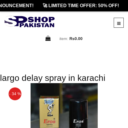
NOUNCEMENT!
🚀 LIMITED TIME OFFER: 50% OFF!
item:
Rs0.00
largo delay spray in karachi
- 34 %