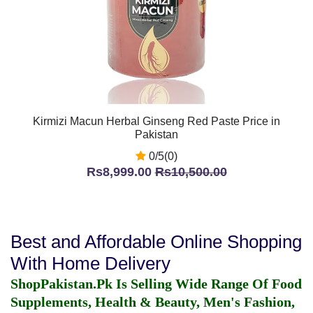
Kirmizi Macun Herbal Ginseng Red Paste Price in
Pakistan
0/5(0)
Rs8,999.00
Rs10,500.00
Best and Affordable Online Shopping
With Home Delivery
ShopPakistan.Pk Is Selling Wide Range Of Food
Supplements, Health & Beauty, Men's Fashion,