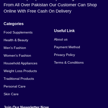
From All Over Pakistan Our Customer Can Shop
Online With Free Cash On Delivery
Categories
Useful Link
Food Supplements
About us
Health & Beauty
Payment Method
Men's Fashion
Privacy Policy
Women's Fashion
Terms & Conditions
Household Appliances
Weight Loss Products
Traditional Products
Personal Care
Skin Care
Join Our Newsletter Now