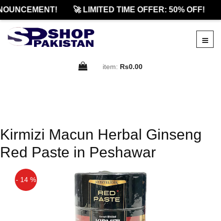
NOUNCEMENT!
🚀 LIMITED TIME OFFER: 50% OFF!
item:
Rs0.00
Kirmizi Macun Herbal Ginseng
Red Paste in Peshawar
- 14 %