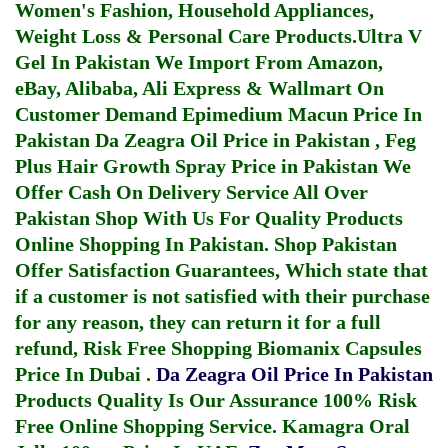
Women's Fashion, Household Appliances,
Weight Loss & Personal Care Products.
Ultra V
Gel In Pakistan
We Import From Amazon,
eBay, Alibaba, Ali Express & Wallmart On
Customer Demand
Epimedium Macun Price In
Pakistan
Da Zeagra Oil Price in Pakistan
,
Feg
Plus Hair Growth Spray Price in Pakistan
We
Offer Cash On Delivery Service All Over
Pakistan Shop With Us For Quality Products
Online Shopping In Pakistan
. Shop Pakistan
Offer Satisfaction Guarantees, Which state that
if a customer is not satisfied with their purchase
for any reason, they can return it for a full
refund, Risk Free Shopping
Biomanix Capsules
Price In Dubai
.
Da Zeagra Oil Price In Pakistan
Products Quality Is Our Assurance 100% Risk
Free Online Shopping Service.
Kamagra Oral