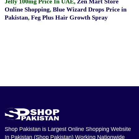
Jelly 100mg Price In UAE
,
Zen Mart Store
Online Shopping
,
Blue Wizard Drops Price in
Pakistan
,
Feg Plus Hair Growth Spray
Shop Pakistan
is Largest Online Shopping Website
In Pakistan (Shop Pakistan) Working Nationwide