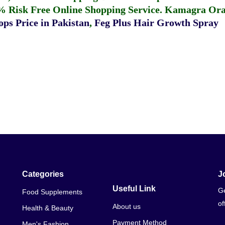
% Risk Free Online Shopping Service.
Kamagra Oral
ps Price in Pakistan
,
Feg Plus Hair Growth Spray
Categories
J
Useful Link
Ge
Food Supplements
of
About us
Health & Beauty
Payment Method
Men's Fashion