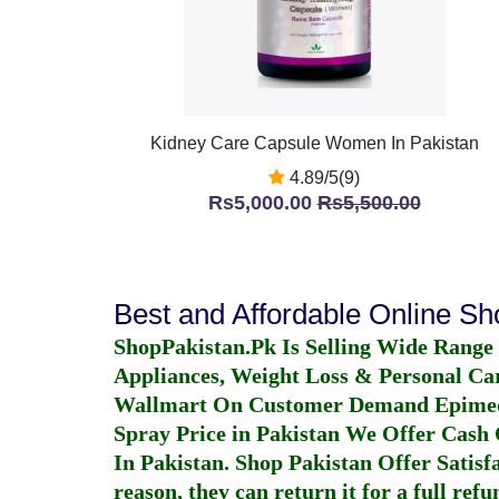
Kidney Care Capsule Women In Pakistan
4.89/5(9)
Rs5,000.00
Rs5,500.00
Best and Affordable Online S
ShopPakistan.Pk Is Selling Wide Range
Appliances, Weight Loss & Personal Ca
Wallmart On Customer Demand
Epime
Spray Price in Pakistan
We Offer Cash O
In Pakistan
. Shop Pakistan Offer Satisfa
reason, they can return it for a full re