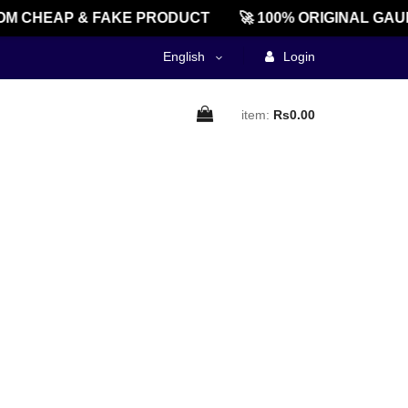
M CHEAP & FAKE PRODUCT
🚀 100% ORIGINAL GAU
English
Login
item:
Rs0.00