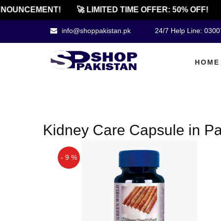
NOUNCEMENT!
🚀 LIMITED TIME OFFER: 50% OFF!
info@shoppakistan.pk
24/7 Help Line: 030
HOME
Kidney Care Capsule in Pa
- 9 %