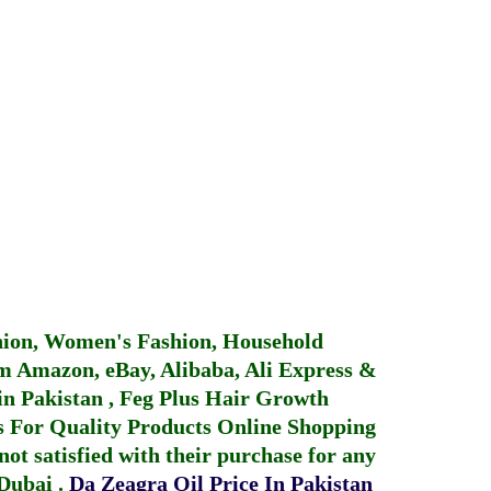
hion, Women's Fashion, Household
 Amazon, eBay, Alibaba, Ali Express &
in Pakistan
,
Feg Plus Hair Growth
 For Quality Products
Online Shopping
not satisfied with their purchase for any
 Dubai
.
Da Zeagra Oil Price In Pakistan