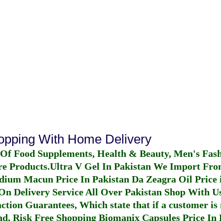
hopping With Home Delivery
 Of Food Supplements, Health & Beauty, Men's Fas
re Products.
Ultra V Gel In Pakistan
We Import From
dium Macun Price In Pakistan
Da Zeagra Oil Price 
n Delivery Service All Over Pakistan Shop With Us
ction Guarantees, Which state that if a customer is 
fund, Risk Free Shopping
Biomanix Capsules Price In