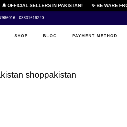
🔔 OFFICIAL SELLERS IN PAKISTAN!
✨ BE WARE FRO
07986016 - 03331619220
SHOP
BLOG
PAYMENT METHOD
kistan shoppakistan