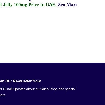
 Jelly 100mg Price In UAE
,
Zen Mart
oin Our Newsletter Now
t E-mail updates about our latest shop and special
fers.