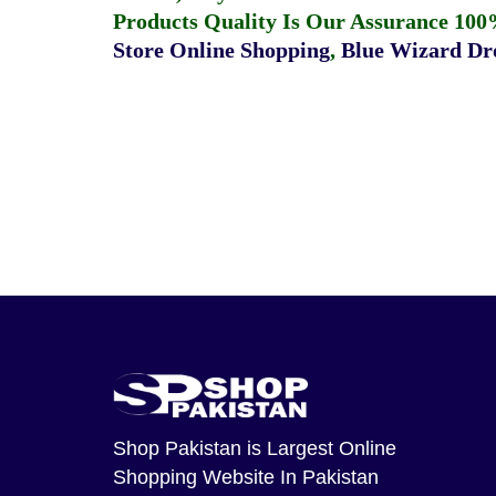
Products Quality Is Our Assurance 100
Store Online Shopping
,
Blue Wizard Dro
Shop Pakistan
is Largest Online
Shopping Website In Pakistan