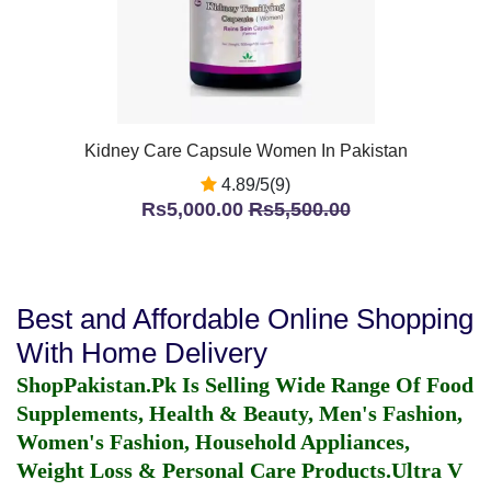
Kidney Care Capsule Women In Pakistan
4.89/5(9)
Rs5,000.00
Rs5,500.00
Best and Affordable Online Shopping
With Home Delivery
ShopPakistan.Pk Is Selling Wide Range Of Food
Supplements, Health & Beauty, Men's Fashion,
Women's Fashion, Household Appliances,
Weight Loss & Personal Care Products.
Ultra V