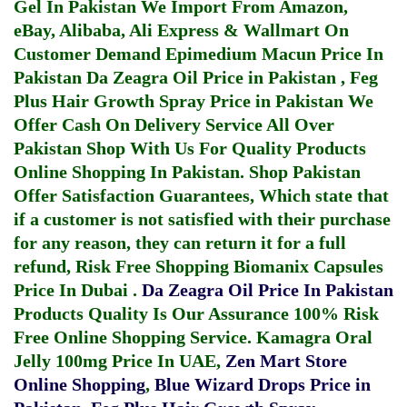
Gel In Pakistan
We Import From Amazon,
eBay, Alibaba, Ali Express & Wallmart On
Customer Demand
Epimedium Macun Price In
Pakistan
Da Zeagra Oil Price in Pakistan
,
Feg
Plus Hair Growth Spray Price in Pakistan
We
Offer Cash On Delivery Service All Over
Pakistan Shop With Us For Quality Products
Online Shopping In Pakistan
. Shop Pakistan
Offer Satisfaction Guarantees, Which state that
if a customer is not satisfied with their purchase
for any reason, they can return it for a full
refund, Risk Free Shopping
Biomanix Capsules
Price In Dubai
.
Da Zeagra Oil Price In Pakistan
Products Quality Is Our Assurance 100% Risk
Free Online Shopping Service.
Kamagra Oral
Jelly 100mg Price In UAE
,
Zen Mart Store
Online Shopping
,
Blue Wizard Drops Price in