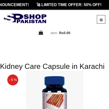
NOUNCEMENT!
🚀 LIMITED TIME OFFER: 50% OFF!
item:
Rs0.00
Kidney Care Capsule in Karachi
- 9 %