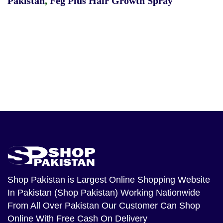
Pakistan
,
Feg Plus Hair Growth Spray
Shop Pakistan
is Largest Online Shopping Website
In Pakistan (Shop Pakistan) Working Nationwide
From All Over Pakistan Our Customer Can Shop
Online With Free Cash On Delivery