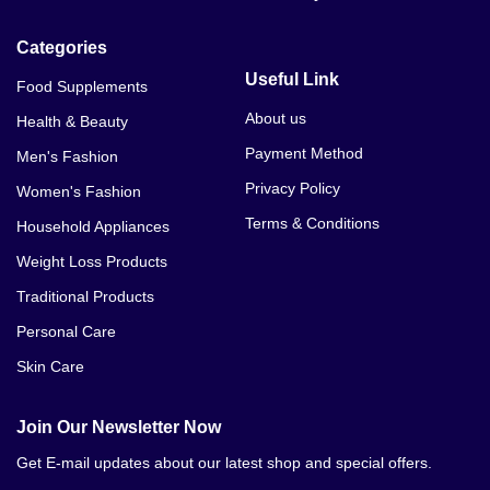
Categories
Useful Link
Food Supplements
About us
Health & Beauty
Payment Method
Men's Fashion
Privacy Policy
Women's Fashion
Terms & Conditions
Household Appliances
Weight Loss Products
Traditional Products
Personal Care
Skin Care
Join Our Newsletter Now
Get E-mail updates about our latest shop and special offers.