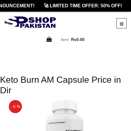
NOUNCEMENT!
🚀 LIMITED TIME OFFER: 50% OFF!
item:
Rs0.00
Keto Burn AM Capsule Price in
Dir
- 6 %