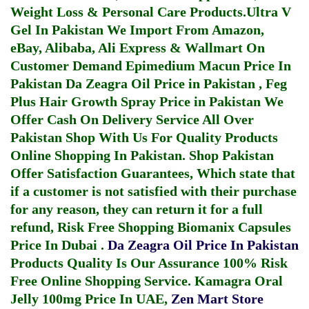
Weight Loss & Personal Care Products.
Ultra V
Gel In Pakistan
We Import From Amazon,
eBay, Alibaba, Ali Express & Wallmart On
Customer Demand
Epimedium Macun Price In
Pakistan
Da Zeagra Oil Price in Pakistan
,
Feg
Plus Hair Growth Spray Price in Pakistan
We
Offer Cash On Delivery Service All Over
Pakistan Shop With Us For Quality Products
Online Shopping In Pakistan
. Shop Pakistan
Offer Satisfaction Guarantees, Which state that
if a customer is not satisfied with their purchase
for any reason, they can return it for a full
refund, Risk Free Shopping
Biomanix Capsules
Price In Dubai
.
Da Zeagra Oil Price In Pakistan
Products Quality Is Our Assurance 100% Risk
Free Online Shopping Service.
Kamagra Oral
Jelly 100mg Price In UAE
,
Zen Mart Store