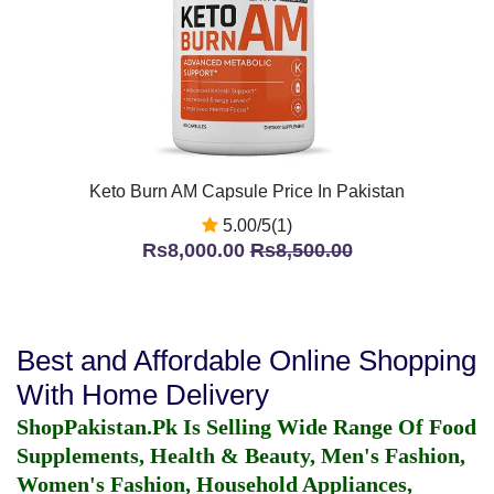
Keto Burn AM Capsule Price In Pakistan
5.00/5(1)
Rs8,000.00
Rs8,500.00
Best and Affordable Online Shopping
With Home Delivery
ShopPakistan.Pk Is Selling Wide Range Of Food
Supplements, Health & Beauty, Men's Fashion,
Women's Fashion, Household Appliances,