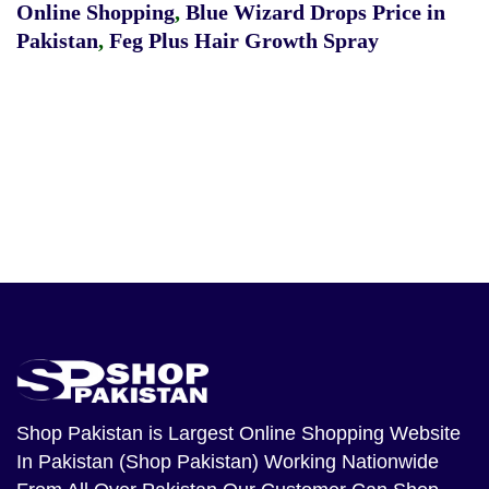
Online Shopping
,
Blue Wizard Drops Price in
Pakistan
,
Feg Plus Hair Growth Spray
Shop Pakistan
is Largest Online Shopping Website
In Pakistan (Shop Pakistan) Working Nationwide