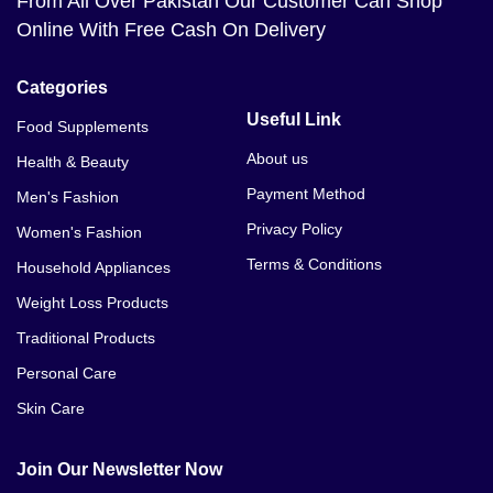
From All Over Pakistan Our Customer Can Shop
Online With Free Cash On Delivery
Categories
Useful Link
Food Supplements
About us
Health & Beauty
Payment Method
Men's Fashion
Privacy Policy
Women's Fashion
Terms & Conditions
Household Appliances
Weight Loss Products
Traditional Products
Personal Care
Skin Care
Join Our Newsletter Now