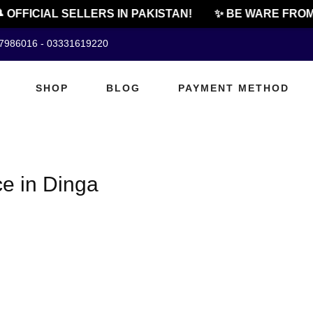
 OFFICIAL SELLERS IN PAKISTAN!
✨ BE WARE FROM 
07986016 - 03331619220
SHOP
BLOG
PAYMENT METHOD
e in Dinga