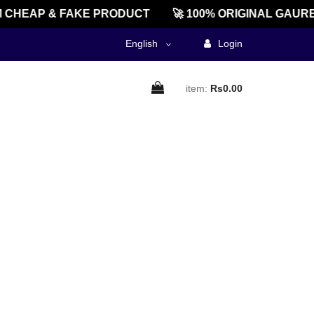
CHEAP & FAKE PRODUCT
🚀 100% ORIGINAL GAURE
English
Login
item:
Rs0.00