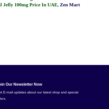
 Jelly 100mg Price In UAE
,
Zen Mart
oin Our Newsletter Now
t E-mail updates about our latest shop and special
fers.