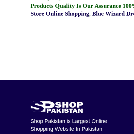
Products Quality Is Our Assurance 100
Store Online Shopping
,
Blue Wizard Dro
Shop Pakistan
is Largest Online
Shopping Website In Pakistan