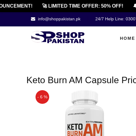
OUNCEMENT!
🚀 LIMITED TIME OFFER: 50% OFF!
🔔
info@shoppakistan.pk
24/7 Help Line: 030
HOME
Keto Burn AM Capsule Pric
- 6 %