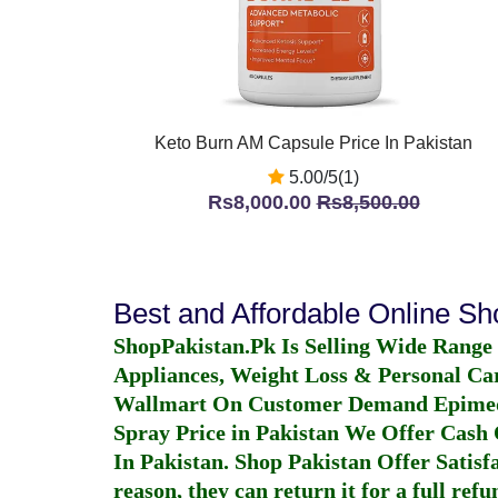
Keto Burn AM Capsule Price In Pakistan
5.00/5(1)
Rs8,000.00
Rs8,500.00
Best and Affordable Online S
ShopPakistan.Pk Is Selling Wide Range
Appliances, Weight Loss & Personal Ca
Wallmart On Customer Demand
Epime
Spray Price in Pakistan
We Offer Cash O
In Pakistan
. Shop Pakistan Offer Satisfa
reason, they can return it for a full re