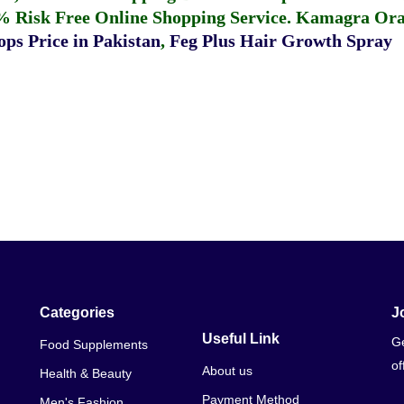
% Risk Free Online Shopping Service.
Kamagra Oral
ps Price in Pakistan
,
Feg Plus Hair Growth Spray
Categories
J
Useful Link
Ge
Food Supplements
of
About us
Health & Beauty
Payment Method
Men's Fashion