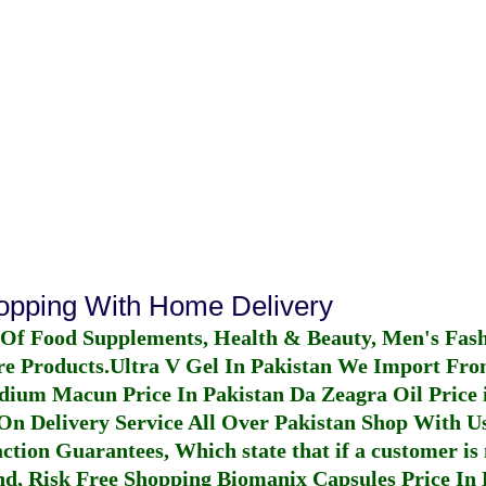
hopping With Home Delivery
 Of Food Supplements, Health & Beauty, Men's Fas
re Products.
Ultra V Gel In Pakistan
We Import From
dium Macun Price In Pakistan
Da Zeagra Oil Price 
n Delivery Service All Over Pakistan Shop With Us
ction Guarantees, Which state that if a customer is 
fund, Risk Free Shopping
Biomanix Capsules Price In