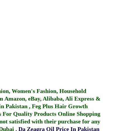
hion, Women's Fashion, Household
 Amazon, eBay, Alibaba, Ali Express &
in Pakistan
,
Feg Plus Hair Growth
 For Quality Products
Online Shopping
not satisfied with their purchase for any
 Dubai
.
Da Zeagra Oil Price In Pakistan