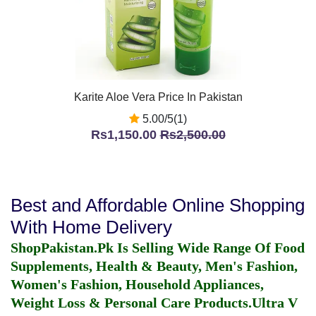
Karite Aloe Vera Price In Pakistan
5.00/5(1)
Rs1,150.00
Rs2,500.00
Best and Affordable Online Shopping
With Home Delivery
ShopPakistan.Pk Is Selling Wide Range Of Food
Supplements, Health & Beauty, Men's Fashion,
Women's Fashion, Household Appliances,
Weight Loss & Personal Care Products.
Ultra V