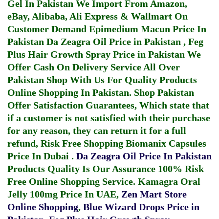
Gel In Pakistan
We Import From Amazon,
eBay, Alibaba, Ali Express & Wallmart On
Customer Demand
Epimedium Macun Price In
Pakistan
Da Zeagra Oil Price in Pakistan
,
Feg
Plus Hair Growth Spray Price in Pakistan
We
Offer Cash On Delivery Service All Over
Pakistan Shop With Us For Quality Products
Online Shopping In Pakistan
. Shop Pakistan
Offer Satisfaction Guarantees, Which state that
if a customer is not satisfied with their purchase
for any reason, they can return it for a full
refund, Risk Free Shopping
Biomanix Capsules
Price In Dubai
.
Da Zeagra Oil Price In Pakistan
Products Quality Is Our Assurance 100% Risk
Free Online Shopping Service.
Kamagra Oral
Jelly 100mg Price In UAE
,
Zen Mart Store
Online Shopping
,
Blue Wizard Drops Price in