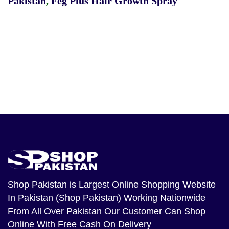
Pakistan
,
Feg Plus Hair Growth Spray
Shop Pakistan
is Largest Online Shopping Website
In Pakistan (Shop Pakistan) Working Nationwide
From All Over Pakistan Our Customer Can Shop
Online With Free Cash On Delivery