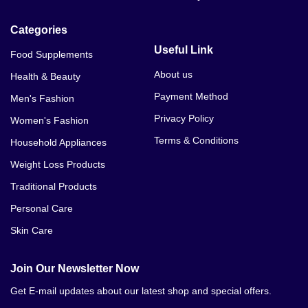
Categories
Useful Link
Food Supplements
About us
Health & Beauty
Payment Method
Men's Fashion
Privacy Policy
Women's Fashion
Terms & Conditions
Household Appliances
Weight Loss Products
Traditional Products
Personal Care
Skin Care
Join Our Newsletter Now
Get E-mail updates about our latest shop and special offers.