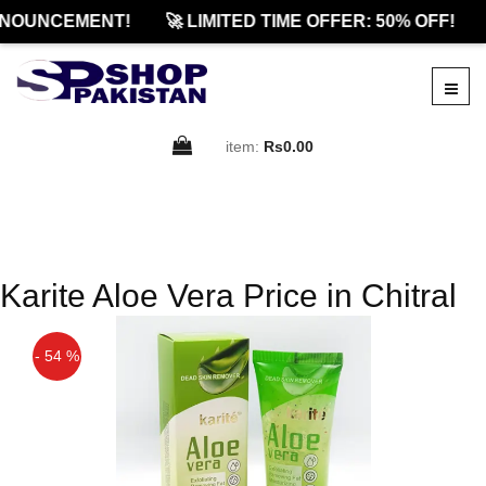
NOUNCEMENT!
🚀 LIMITED TIME OFFER: 50% OFF!
item:
Rs0.00
Karite Aloe Vera Price in Chitral
- 54 %